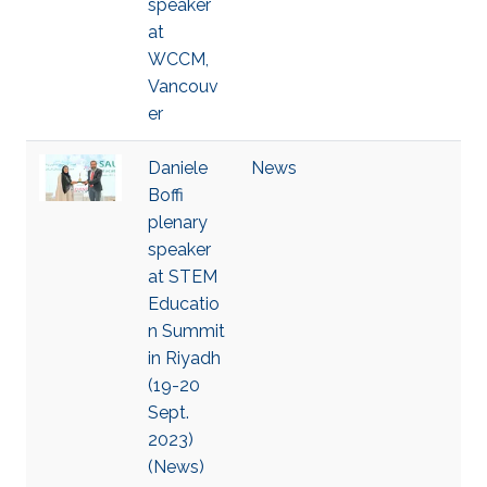
speaker
at
WCCM,
Vancouv
er
Daniele
News
Boffi
plenary
speaker
at STEM
Educatio
n Summit
in Riyadh
(19-20
Sept.
2023)
(News)