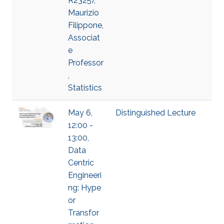
R2325),
Maurizio
Filippone,
Associat
e
Professor
,
Statistics
May 6,
Distinguished Lecture
12:00 -
13:00,
Data
Centric
Engineeri
ng: Hype
or
Transfor