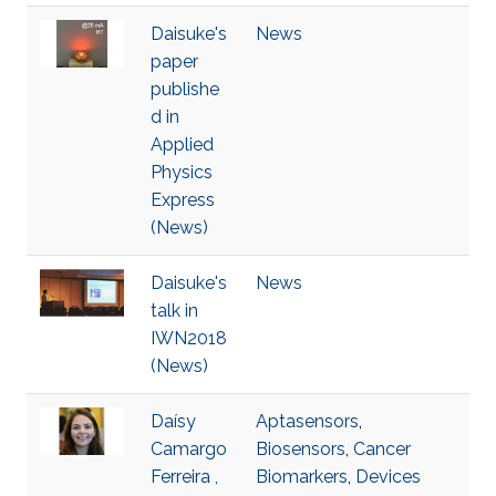
Daisuke's
News
paper
publishe
d in
Applied
Physics
Express
(News)
Daisuke's
News
talk in
IWN2018
(News)
Daísy
Aptasensors
,
Camargo
Biosensors
,
Cancer
Ferreira ,
Biomarkers
,
Devices