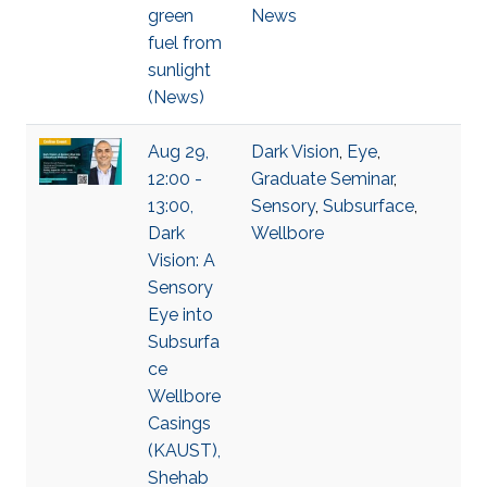
green
News
fuel from
sunlight
(News)
Aug 29,
Dark Vision
,
Eye
,
12:00 -
Graduate Seminar
,
13:00,
Sensory
,
Subsurface
,
Dark
Wellbore
Vision: A
Sensory
Eye into
Subsurfa
ce
Wellbore
Casings
(KAUST),
Shehab