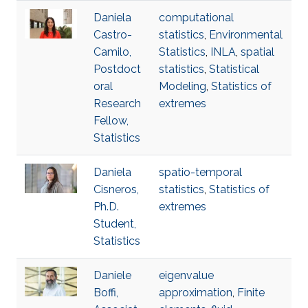
Daniela
computational
Castro-
statistics
,
Environmental
Camilo,
Statistics
,
INLA
,
spatial
Postdoct
statistics
,
Statistical
oral
Modeling
,
Statistics of
Research
extremes
Fellow,
Statistics
Daniela
spatio-temporal
Cisneros,
statistics
,
Statistics of
Ph.D.
extremes
Student,
Statistics
Daniele
eigenvalue
Boffi,
approximation
,
Finite