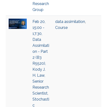
Research
Group
Feb 20,
data assimilation
,
15:00 -
Course
17:30,
Data
Assimilati
on - Part
2 (B3
R5520),
Kody J.
H. Law,
Senior
Research
Scientist,
Stochasti
c