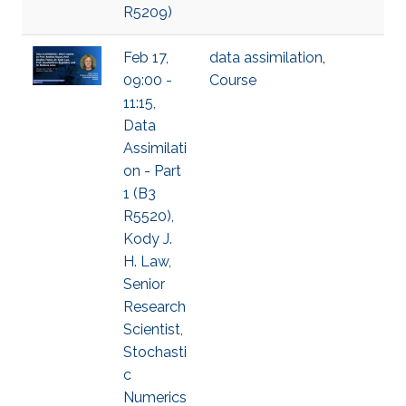
R5209)
Feb 17,
data assimilation
,
09:00 -
Course
11:15,
Data
Assimilati
on - Part
1 (B3
R5520),
Kody J.
H. Law,
Senior
Research
Scientist,
Stochasti
c
Numerics