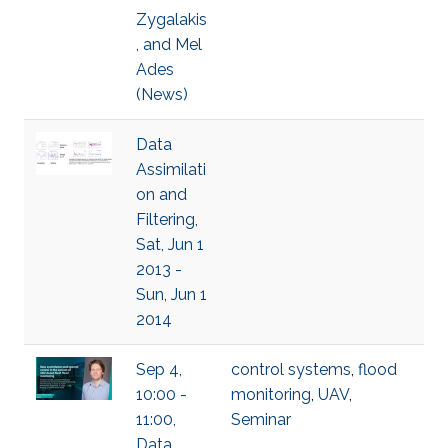
Zygalakis
, and Mel
Ades
(News)
Data
Assimilati
on and
Filtering,
Sat, Jun 1
2013 -
Sun, Jun 1
2014
Sep 4,
control systems
,
flood
10:00 -
monitoring
,
UAV
,
11:00,
Seminar
Data