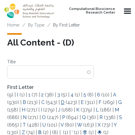
Skip to main content
Computational Bioscience
Research Center
Breadcrumb
Home
By Type
By First Letter
All Content - (D)
Title
First Letter
(9)
|
(
(1)
|
1
(7)
|
2
(38)
|
3
(5)
|
4
(1)
|
5
(8)
|
6
(10)
|
A
(930)
|
B
(213)
|
C
(543)
|
D
(423)
|
E
(311)
|
F
(269)
|
G
(158)
|
H
(271)
|
I
(279)
|
J
(168)
|
K
(379)
|
L
(186)
|
M
(686)
|
N
(271)
|
O
(247)
|
P
(694)
|
Q
(36)
|
R
(338)
|
S
(665)
|
T
(428)
|
U
(101)
|
V
(80)
|
W
(163)
|
X
(73)
|
Y
(130)
|
Z
(74)
|
Β
(2)
|
(8)
|
(1)
|
‘
(1)
|
李
(1)
|
🌟
(1)