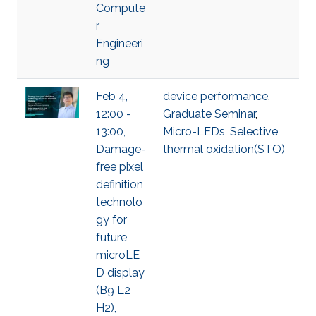
Compute
r
Engineeri
ng
Feb 4,
device performance
,
12:00 -
Graduate Seminar
,
13:00,
Micro-LEDs
,
Selective
Damage-
thermal oxidation(STO)
free pixel
definition
technolo
gy for
future
microLE
D display
(B9 L2
H2),