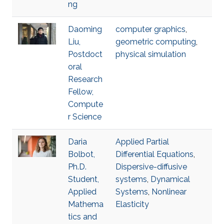
ng
Daoming
computer graphics
,
Liu,
geometric computing
,
Postdoct
physical simulation
oral
Research
Fellow,
Compute
r Science
Daria
Applied Partial
Bolbot,
Differential Equations
,
Ph.D.
Dispersive-diffusive
Student,
systems
,
Dynamical
Applied
Systems
,
Nonlinear
Mathema
Elasticity
tics and