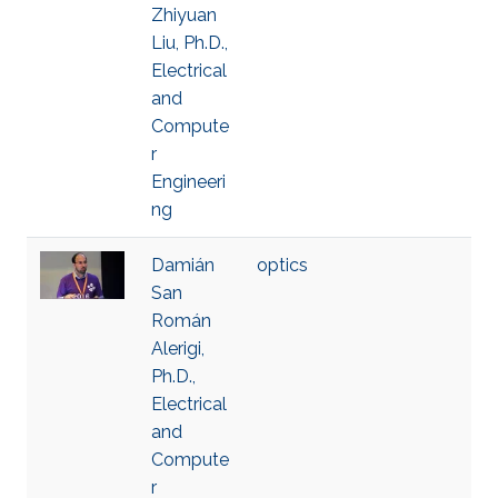
Zhiyuan
Liu, Ph.D.,
Electrical
and
Compute
r
Engineeri
ng
Damián
optics
San
Román
Alerigi,
Ph.D.,
Electrical
and
Compute
r