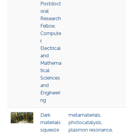
Postdoct
oral
Research
Fellow,
Compute
r,
Electrical
and
Mathema
tical
Sciences
and
Engineeri
ng
Dark
metamaterials
,
materials
photocatalysis
,
squeeze
plasmon resonance
,