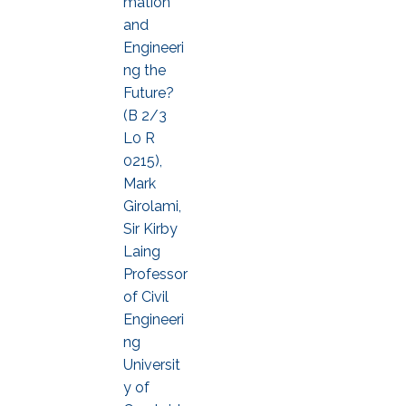
mation
and
Engineeri
ng the
Future?
(B 2/3
L0 R
0215),
Mark
Girolami,
Sir Kirby
Laing
Professor
of Civil
Engineeri
ng
Universit
y of