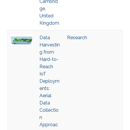
Cambrid
ge,
United
Kingdom
Data
Research
Harvestin
g from
Hard-to-
Reach
IoT
Deploym
ents:
Aerial
Data
Collectio
n
Approac