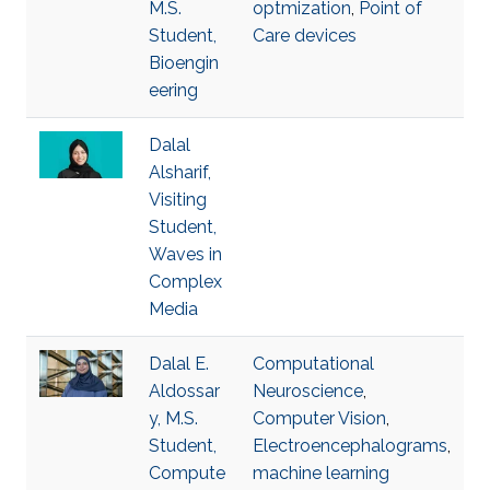
M.S.
optmization
,
Point of
Student,
Care devices
Bioengin
eering
Dalal
Alsharif,
Visiting
Student,
Waves in
Complex
Media
Dalal E.
Computational
Aldossar
Neuroscience
,
y, M.S.
Computer Vision
,
Student,
Electroencephalograms
,
Compute
machine learning