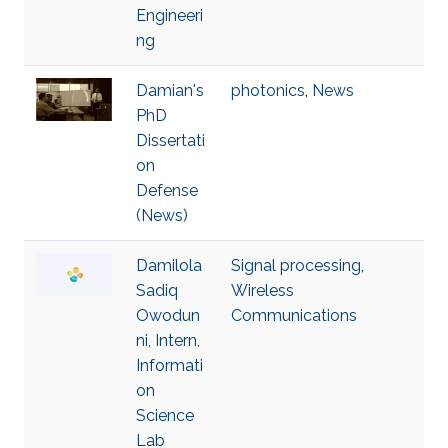
Engineeri
ng
Damian's
photonics
,
News
PhD
Dissertati
on
Defense
(News)
Damilola
Signal processing
,
Sadiq
Wireless
Owodun
Communications
ni, Intern,
Informati
on
Science
Lab