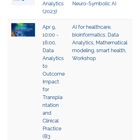
Analytics
Neuro-Symbolic AI
(2023)
Apr 9,
AI for healthcare
,
10:00 -
bioinformatics
,
Data
16:00,
Analytics
,
Mathematical
Data
modeling
,
smart health
,
Analytics
Workshop
to
Outcome
Impact
for
Transpla
ntation
and
Clinical
Practice
(B3