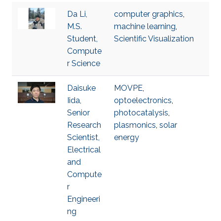
Da Li,
computer graphics
,
M.S.
machine learning
,
Student,
Scientific Visualization
Compute
r Science
Daisuke
MOVPE
,
Iida,
optoelectronics
,
Senior
photocatalysis
,
Research
plasmonics
,
solar
Scientist,
energy
Electrical
and
Compute
r
Engineeri
ng