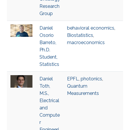
Research
Group
Daniel
behavioral economics
,
Osorio
Biostatistics
,
Barreto,
macroeconomics
Ph.D.
Student,
Statistics
Daniel
EPFL
,
photonics
,
Toth,
Quantum
M.S.,
Measurements
Electrical
and
Compute
r
Engineeri