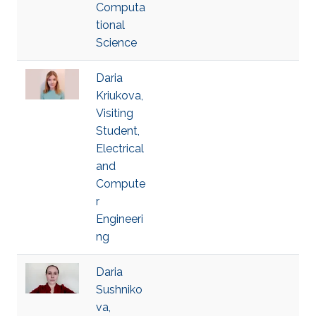
Computa
tional
Science
Daria
Kriukova,
Visiting
Student,
Electrical
and
Compute
r
Engineeri
ng
Daria
Sushniko
va,