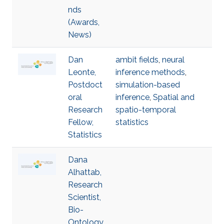
nds
(Awards,
News)
Dan
ambit fields
,
neural
Leonte,
inference methods
,
Postdoct
simulation-based
oral
inference
,
Spatial and
Research
spatio-temporal
Fellow,
statistics
Statistics
Dana
Alhattab,
Research
Scientist,
Bio-
Ontology