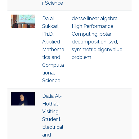
r Science
Dalal
dense linear algebra
,
Sukkari,
High Performance
Ph.D.,
Computing
,
polar
Applied
decomposition
,
svd
,
Mathema
symmetric eigenvalue
tics and
problem
Computa
tional
Science
Dalia Al-
Hothali,
Visiting
Student,
Electrical
and