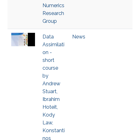
Numerics
Research
Group
Data
News
Assimilati
on -
short
course
by
Andrew
Stuart,
Ibrahim
Hoteit,
Kody
Law,
Konstanti
nos