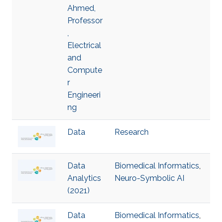
Ahmed,
Professor
,
Electrical
and
Compute
r
Engineeri
ng
Data
Research
Data
Biomedical Informatics
,
Analytics
Neuro-Symbolic AI
(2021)
Data
Biomedical Informatics
,