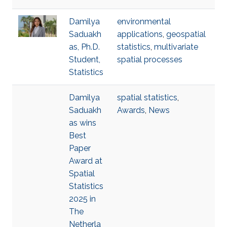
Damilya
environmental
Saduakh
applications
,
geospatial
as, Ph.D.
statistics
,
multivariate
Student,
spatial processes
Statistics
Damilya
spatial statistics
,
Saduakh
Awards
,
News
as wins
Best
Paper
Award at
Spatial
Statistics
2025 in
The
Netherla