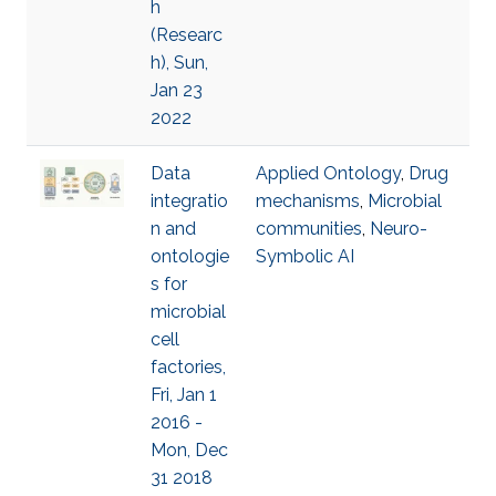
h
(Researc
h), Sun,
Jan 23
2022
Data
Applied Ontology
,
Drug
integratio
mechanisms
,
Microbial
n and
communities
,
Neuro-
ontologie
Symbolic AI
s for
microbial
cell
factories,
Fri, Jan 1
2016 -
Mon, Dec
31 2018