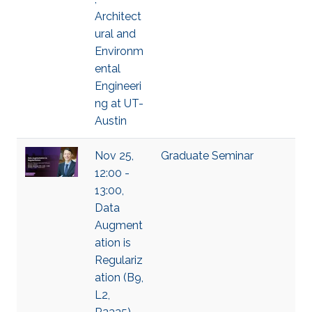
Architect
ural and
Environm
ental
Engineeri
ng at UT-
Austin
Nov 25,
Graduate Seminar
12:00 -
13:00,
Data
Augment
ation is
Regulariz
ation (B9,
L2,