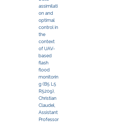
assimilati
on and
optimal
control in
the
context
of UAV-
based
flash
flood
monitorin
g (B5 L5
R5209),
Christian
Claudel,
Assistant
Professor
,