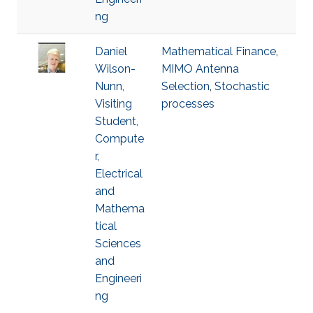
ng
Daniel
Mathematical Finance
,
Wilson-
MIMO Antenna
Nunn,
Selection
,
Stochastic
Visiting
processes
Student,
Compute
r,
Electrical
and
Mathema
tical
Sciences
and
Engineeri
ng