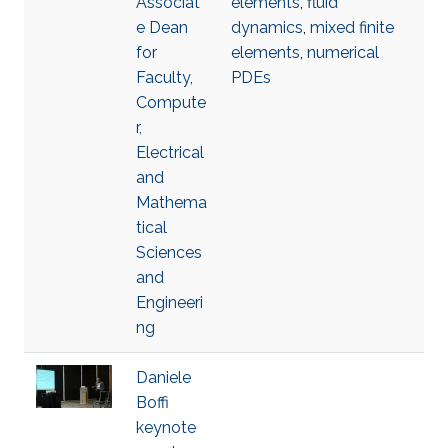
Associat
elements
,
fluid
e Dean
dynamics
,
mixed finite
for
elements
,
numerical
Faculty,
PDEs
Compute
r,
Electrical
and
Mathema
tical
Sciences
and
Engineeri
ng
Daniele
Boffi
keynote