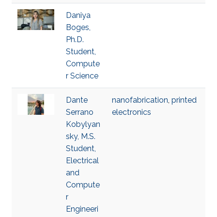
Daniya
Boges,
Ph.D.
Student,
Compute
r Science
Dante
nanofabrication
,
printed
Serrano
electronics
Kobylyan
sky, M.S.
Student,
Electrical
and
Compute
r
Engineeri