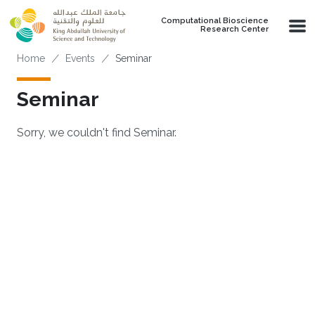
Skip to main content
Computational Bioscience
Research Center
Breadcrumb
Home
Events
Seminar
Seminar
Sorry, we couldn't find Seminar.