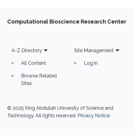
Computational Bioscience Research Center
Footer
A-Z Directory
Site Management
All Content
Log in
Browse Related
Sites
© 2025 King Abdullah University of Science and
Technology. All rights reserved.
Privacy Notice