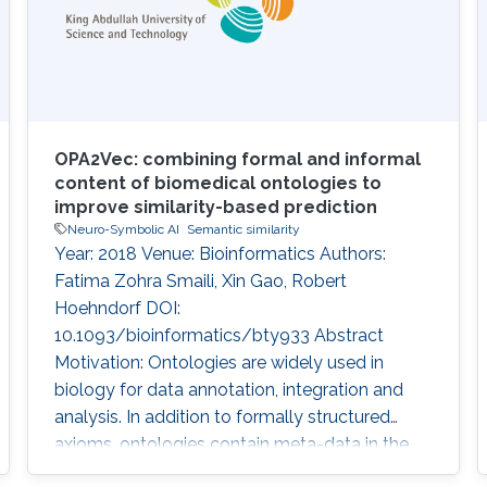
OPA2Vec: combining formal and informal
content of biomedical ontologies to
improve similarity-based prediction
Neuro-Symbolic AI
Semantic similarity
Year: 2018 Venue: Bioinformatics Authors:
Fatima Zohra Smaili, Xin Gao, Robert
Hoehndorf DOI:
10.1093/bioinformatics/bty933 Abstract
Motivation: Ontologies are widely used in
biology for data annotation, integration and
analysis. In addition to formally structured
axioms, ontologies contain meta-data in the
form of annotation axioms which provide