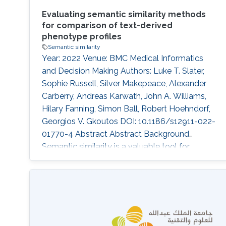
Evaluating semantic similarity methods
for comparison of text-derived
phenotype profiles
Semantic similarity
Year: 2022 Venue: BMC Medical Informatics
and Decision Making Authors: Luke T. Slater,
Sophie Russell, Silver Makepeace, Alexander
Carberry, Andreas Karwath, John A. Williams,
Hilary Fanning, Simon Ball, Robert Hoehndorf,
Georgios V. Gkoutos DOI: 10.1186/s12911-022-
01770-4 Abstract Abstract Background
Semantic similarity is a valuable tool for
analysis in biomedicine. When applied to
phenotype profiles derived from clinical text,
they have the capacity to enable and enhance
‘patient-like me’ analyses, automated coding,
differential diagnosis, and outcome prediction.
While a large body of work