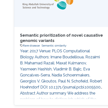
Semantic prioritization of novel causative
genomic variants
Rare disease
Semantic similarity
Year: 2017 Venue: PLOS Computational
Biology Authors: Imane Boudellioua, Rozaimi
B. Mahamad Razali, Maxat Kulmanov,
Yasmeen Hashish, Vladimir B. Bajic, Eva
Goncalves-Serra, Nadia Schoenmakers,
Georgios V. Gkoutos, Paul N. Schofield, Robert
Hoehndorf DOI: 10.1371/journal.pcbi.1005500
Abstract Author summary We address the
problem of how to distinguish which of the
many thousands of DNA sequence variants