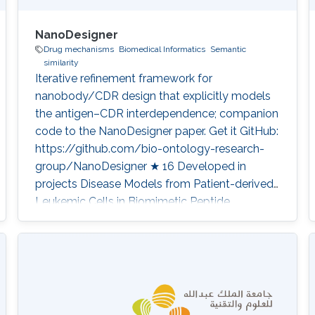
NanoDesigner
Drug mechanisms
Biomedical Informatics
Semantic
similarity
Iterative refinement framework for
nanobody/CDR design that explicitly models
the antigen–CDR interdependence; companion
code to the NanoDesigner paper. Get it GitHub:
https://github.com/bio-ontology-research-
group/NanoDesigner ★ 16 Developed in
projects Disease Models from Patient-derived
Leukemic Cells in Biomimetic Peptide
Scaffolds for Precision Medicine Applications
Category: Knowledge Graphs & Drug
Discovery