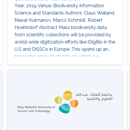
Year: 2019 Venue: Biodiversity Information
Science and Standards Authors: Claus Weiland,
Maxat Kulmanov, Marco Schmidt, Robert
Hoehndorf Abstract Mass biodiversity data
from scientific collections will be provided by
world-wide digitization efforts like iDigBio in the
U.S and DiSSCo in Europe. This opens up an
increasing amount of data on wild type
organisms, which enables the building of large
biodiversity knowledge graphs comprising,
inter alia, sequence, trait and occurrence data.
Knowledge graphs model information in the
form of entities and their relationships
expressed in good practice