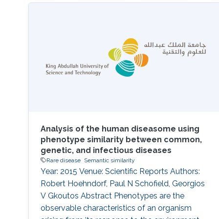
carried by an individual with a rare disease is
responsible for the disease phenotypes. This
can help clinicians arrive at a diagnosis, but
also can be instrumental in improving our
Analysis of the human diseasome using
phenotype similarity between common,
genetic, and infectious diseases
Rare disease
Semantic similarity
Year: 2015 Venue: Scientific Reports Authors:
Robert Hoehndorf, Paul N Schofield, Georgios
V Gkoutos Abstract Phenotypes are the
observable characteristics of an organism