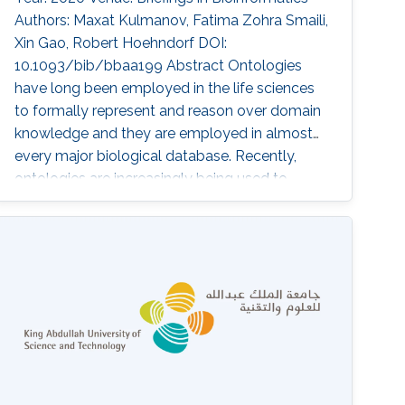
Authors: Maxat Kulmanov, Fatima Zohra Smaili,
Xin Gao, Robert Hoehndorf DOI:
10.1093/bib/bbaa199 Abstract Ontologies
have long been employed in the life sciences
to formally represent and reason over domain
knowledge and they are employed in almost
every major biological database. Recently,
ontologies are increasingly being used to
provide background knowledge in similarity-
based analysis and machine learning models.
The methods employed to combine
ontologies and machine learning are still novel
and actively being developed. We provide an
overview