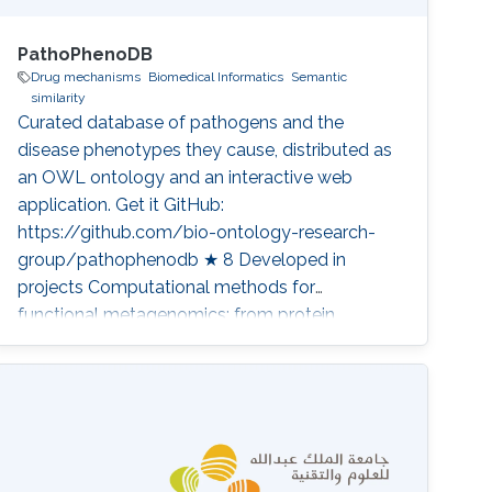
PathoPhenoDB
Drug mechanisms
Biomedical Informatics
Semantic
similarity
Curated database of pathogens and the
disease phenotypes they cause, distributed as
an OWL ontology and an interactive web
application. Get it GitHub:
https://github.com/bio-ontology-research-
group/pathophenodb ★ 8 Developed in
projects Computational methods for
functional metagenomics: from protein
functions to multi-scale interactions Category:
Knowledge Graphs & Drug Discovery