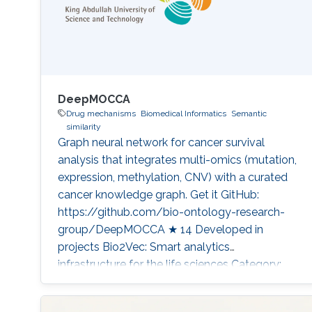
DeepMOCCA
Drug mechanisms
Biomedical Informatics
Semantic
similarity
Graph neural network for cancer survival
analysis that integrates multi-omics (mutation,
expression, methylation, CNV) with a curated
cancer knowledge graph. Get it GitHub:
https://github.com/bio-ontology-research-
group/DeepMOCCA ★ 14 Developed in
projects Bio2Vec: Smart analytics
infrastructure for the life sciences Category:
Knowledge Graphs & Drug Discovery