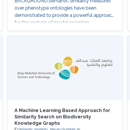
BACKGROUND:Semantic similarity measures
over phenotype ontologies have been
demonstrated to provide a powerful approach
for the analysis of model organism
phenotypes, the discovery of animal models
of human disease, novel pathways, gene
functions, druggable therapeutic targets, and
determination of pathogenicity.RESULTS:We
have developed PhenomeNET 2, a system
that enables similarity-based searches over a
large repository of
A Machine Learning Based Approach for
Similarity Search on Biodiversity
Knowledge Graphs
Semantic similarity
Neuro-Symbolic AI