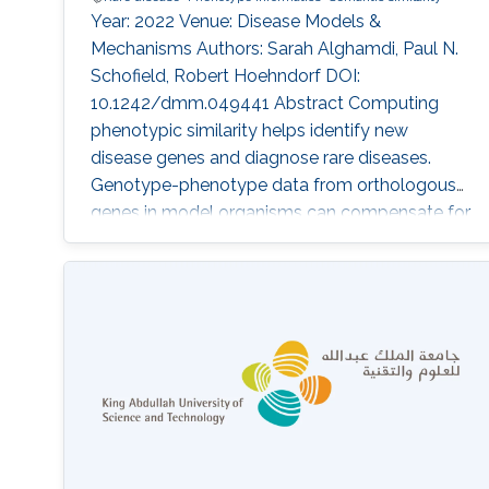
Year: 2022 Venue: Disease Models &
Mechanisms Authors: Sarah Alghamdi, Paul N.
Schofield, Robert Hoehndorf DOI:
10.1242/dmm.049441 Abstract Computing
phenotypic similarity helps identify new
disease genes and diagnose rare diseases.
Genotype-phenotype data from orthologous
genes in model organisms can compensate for
lack of human data and increase genome
coverage. In the past decade, cross-species
phenotype comparisons have proven valuble,
and several ontologies have been developed
for this purpose. The relative contribution of
different model organisms to computational
identification of