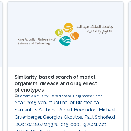
valuable pieces of information that
characterize ontology classes. Annotation
axioms commonly used in ontologies include
class labels, descriptions or synonyms. Despite
being a rich source of semantic information,
the ontology meta-data are generally
Similarity-based search of model
organism, disease and drug effect
phenotypes
Semantic similarity
Rare disease
Drug mechanisms
Year: 2015 Venue: Journal of Biomedical
Semantics Authors: Robert Hoehndorf, Michael
Gruenberger, Georgios Gkoutos, Paul Schofield
DOI: 10.1186/s13326-015-0001-9 Abstract