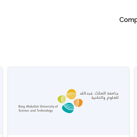
Compu