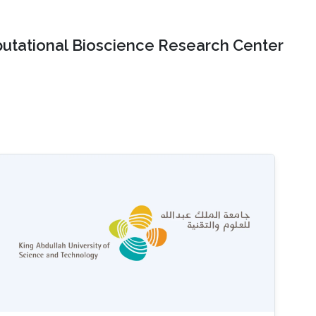
tational Bioscience Research Center