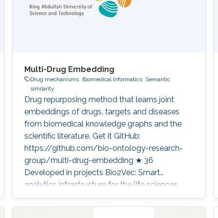
Multi-Drug Embedding
Drug mechanisms
Biomedical Informatics
Semantic
similarity
Drug repurposing method that learns joint
embeddings of drugs, targets and diseases
from biomedical knowledge graphs and the
scientific literature. Get it GitHub:
https://github.com/bio-ontology-research-
group/multi-drug-embedding ★ 36
Developed in projects Bio2Vec: Smart
analytics infrastructure for the life sciences
Category: Knowledge Graphs & Drug
Discovery