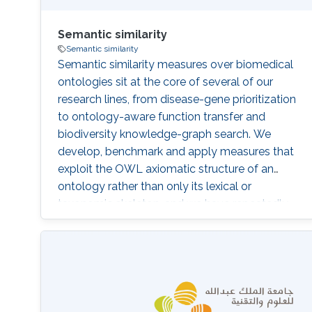
Semantic similarity
Semantic similarity
Semantic similarity measures over biomedical
ontologies sit at the core of several of our
research lines, from disease-gene prioritization
to ontology-aware function transfer and
biodiversity knowledge-graph search. We
develop, benchmark and apply measures that
exploit the OWL axiomatic structure of an
ontology rather than only its lexical or
taxonomic skeleton, and we have repeatedly
shown that this richer semantics translates into
measurable improvements on downstream
prediction tasks. Operating within KAUST's
Computer Science Program, our distinctive
contribution is that we treat similarity