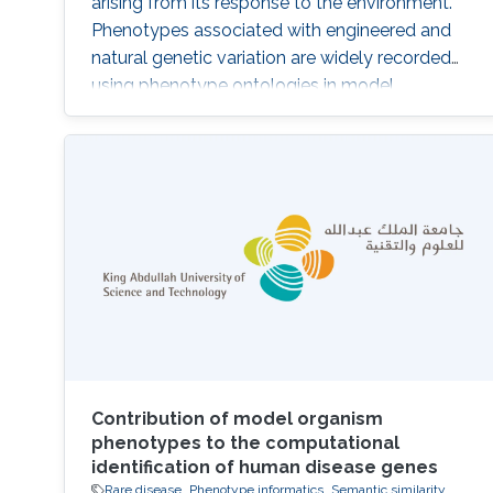
arising from its response to the environment.
Phenotypes associated with engineered and
natural genetic variation are widely recorded
using phenotype ontologies in model
organisms, as are signs and symptoms of
human Mendelian diseases in databases such
as OMIM and Orphanet. Exploiting these
resources, several computational methods
have been developed for integration and
analysis of phenotype data to identify the
genetic
Contribution of model organism
phenotypes to the computational
identification of human disease genes
Rare disease
Phenotype informatics
Semantic similarity