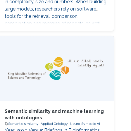
in complexity, size and numbers. When building
large models, researchers rely on software
tools for the retrieval, comparison,
combination and merging of models, as well
as for version control. These tools need to be
able to quantify the differences and similarities
between computational models. However,
depending on the specific application, the
notion of 'similarity' may greatly
Semantic similarity and machine learning
with ontologies
Semantic similarity
Applied Ontology
Neuro-Symbolic AI
Year: 2020 Venue: Briefings in Bioinformatics