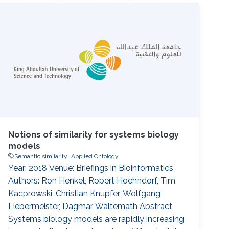
gene networks and functions of gene
products. Here, we analyze a large number of
semantic similarity measures and the
sensitivity of similarity values to the number of
Notions of similarity for systems biology
models
Semantic similarity
Applied Ontology
Year: 2018 Venue: Briefings in Bioinformatics
Authors: Ron Henkel, Robert Hoehndorf, Tim
Kacprowski, Christian Knupfer, Wolfgang
Liebermeister, Dagmar Waltemath Abstract
Systems biology models are rapidly increasing