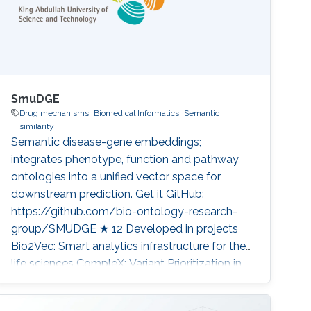
SmuDGE
Drug mechanisms
Biomedical Informatics
Semantic
similarity
Semantic disease-gene embeddings;
integrates phenotype, function and pathway
ontologies into a unified vector space for
downstream prediction. Get it GitHub:
https://github.com/bio-ontology-research-
group/SMUDGE ★ 12 Developed in projects
Bio2Vec: Smart analytics infrastructure for the
life sciences CompleX: Variant Prioritization in
Complex Disease Category: Knowledge
Graphs & Drug Discovery