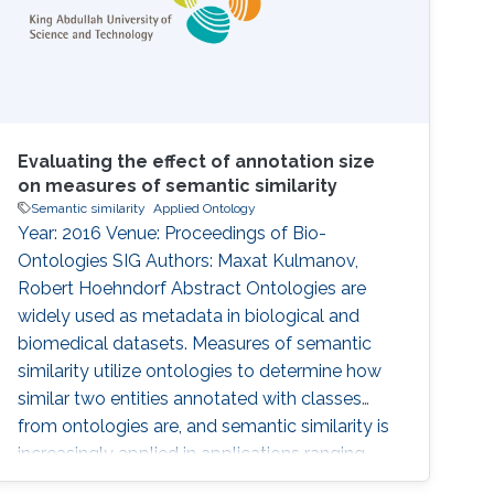
Evaluating the effect of annotation size
on measures of semantic similarity
Semantic similarity
Applied Ontology
Year: 2016 Venue: Proceedings of Bio-
Ontologies SIG Authors: Maxat Kulmanov,
Robert Hoehndorf Abstract Ontologies are
widely used as metadata in biological and
biomedical datasets. Measures of semantic
similarity utilize ontologies to determine how
similar two entities annotated with classes
from ontologies are, and semantic similarity is
increasingly applied in applications ranging
from diagnosis of disease to investigation in