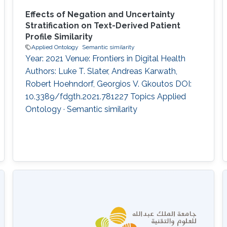
Effects of Negation and Uncertainty
Stratification on Text-Derived Patient
Profile Similarity
Applied Ontology
Semantic similarity
Year: 2021 Venue: Frontiers in Digital Health
Authors: Luke T. Slater, Andreas Karwath,
Robert Hoehndorf, Georgios V. Gkoutos DOI:
10.3389/fdgth.2021.781227 Topics Applied
Ontology · Semantic similarity