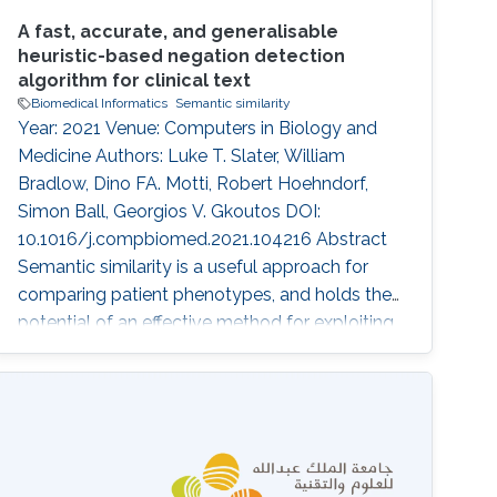
A fast, accurate, and generalisable
heuristic-based negation detection
algorithm for clinical text
Biomedical Informatics
Semantic similarity
Year: 2021 Venue: Computers in Biology and
Medicine Authors: Luke T. Slater, William
Bradlow, Dino FA. Motti, Robert Hoehndorf,
Simon Ball, Georgios V. Gkoutos DOI:
10.1016/j.compbiomed.2021.104216 Abstract
Semantic similarity is a useful approach for
comparing patient phenotypes, and holds the
potential of an effective method for exploiting
text-derived phenotypes for differential
diagnosis, text and document classification,
and outcome prediction. While approaches for
context disambiguation are commonly used in
text mining applications, forming a standard
component of information extraction