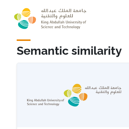
Skip to main content
Semantic similarity