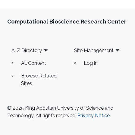
Computational Bioscience Research Center
Footer
A-Z Directory
Site Management
All Content
Log in
Browse Related
Sites
© 2025 King Abdullah University of Science and
Technology. All rights reserved.
Privacy Notice