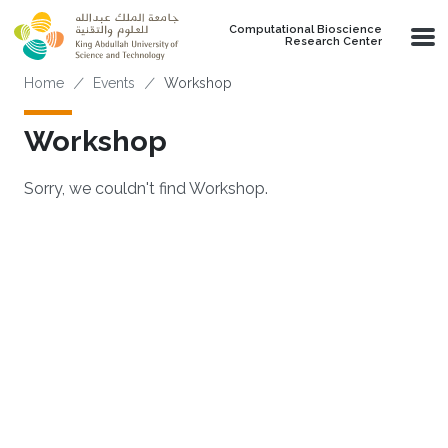
Skip to main content
Computational Bioscience
Research Center
Breadcrumb
Home
Events
Workshop
Workshop
Sorry, we couldn't find Workshop.