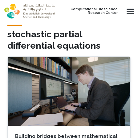
Skip to main content
Computational Bioscience
Research Center
stochastic partial
differential equations
Building bridges between mathematical