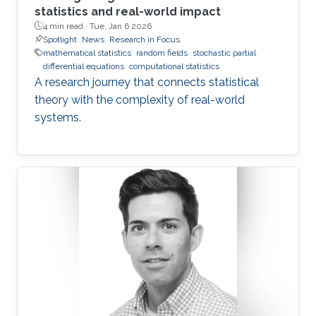
statistics and real-world impact
4 min read ·
Tue, Jan 6 2026
Spotlight
News
Research in Focus
mathematical statistics
random fields
stochastic partial
differential equations
computational statistics
A research journey that connects statistical
theory with the complexity of real-world
systems.