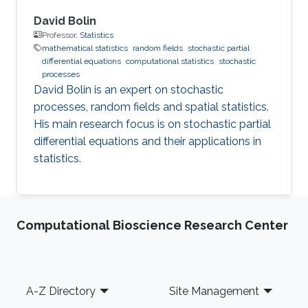
David Bolin
Professor,
Statistics
mathematical statistics
random fields
stochastic partial
differential equations
computational statistics
stochastic
processes
David Bolin is an expert on stochastic
processes, random fields and spatial statistics.
His main research focus is on stochastic partial
differential equations and their applications in
statistics.
Computational Bioscience Research Center
Footer
A-Z Directory
Site Management