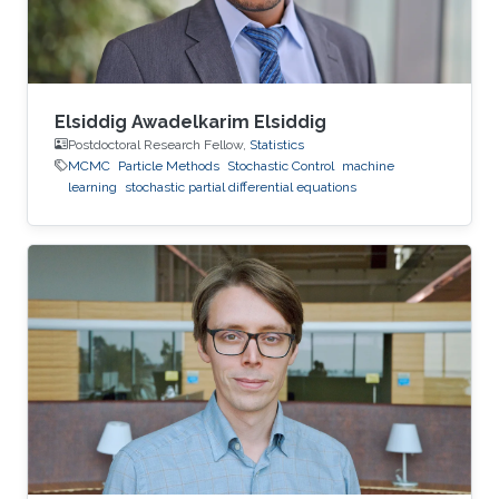
interests focus primarily on extreme
Elsiddig Awadelkarim Elsiddig
Postdoctoral Research Fellow,
Statistics
MCMC
Particle Methods
Stochastic Control
machine
learning
stochastic partial differential equations