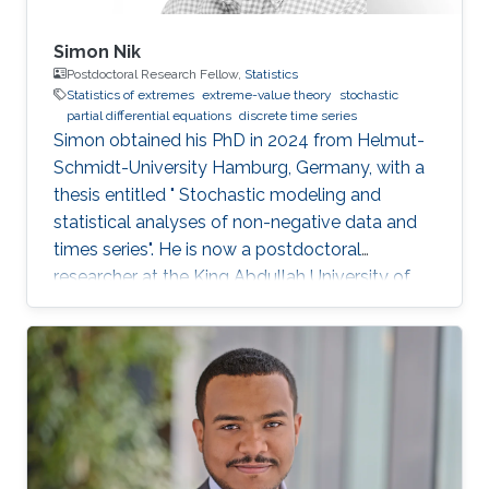
Simon Nik
Postdoctoral Research Fellow,
Statistics
Statistics of extremes
extreme-value theory
stochastic
partial differential equations
discrete time series
Simon obtained his PhD in 2024 from Helmut-
Schmidt-University Hamburg, Germany, with a
thesis entitled " Stochastic modeling and
statistical analyses of non-negative data and
times series". He is now a postdoctoral
researcher at the King Abdullah University of
Science and Technology (KAUST), working in
the XSTAT group under Prof. Raphaël Huser's
supervision. Education and Early Career Simon
obtained his PhD in 2024 from Helmut-
Schmidt-University Hamburg, Germany. He
joined KAUST as a postdoc in December 2024.
Research interests Simon's current research