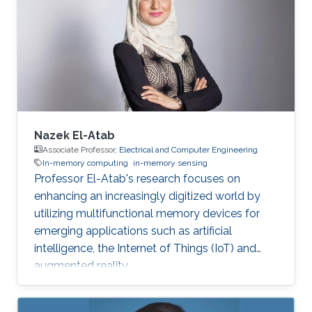
Nazek El-Atab
Associate Professor,
Electrical and Computer Engineering
In-memory computing
in-memory sensing
Professor El-Atab's research focuses on
enhancing an increasingly digitized world by
utilizing multifunctional memory devices for
emerging applications such as artificial
intelligence, the Internet of Things (IoT) and
augmented reality.