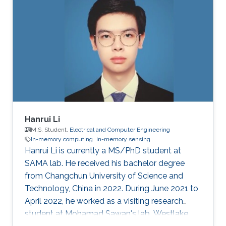
Hanrui Li
M.S. Student,
Electrical and Computer Engineering
In-memory computing
in-memory sensing
Hanrui Li is currently a MS/PhD student at
SAMA lab. He received his bachelor degree
from Changchun University of Science and
Technology, China in 2022. During June 2021 to
April 2022, he worked as a visiting research
student at Mohamad Sawan's lab, Westlake