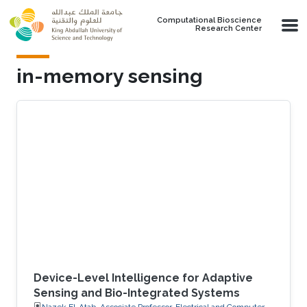
Skip to main content
Computational Bioscience
Research Center
in-memory sensing
Device-Level Intelligence for Adaptive
Sensing and Bio-Integrated Systems
Nazek El-Atab, Associate Professor, Electrical and Computer