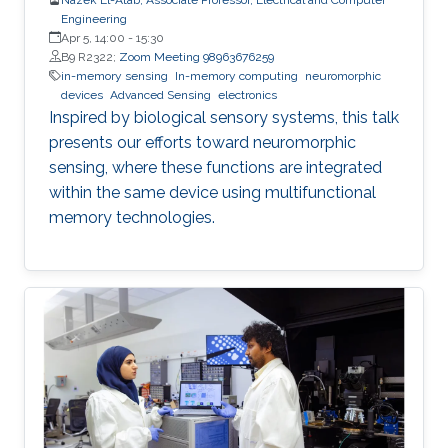
Engineering
Apr 5, 14:00
-
15:30
B9 R2322;
Zoom Meeting 98963676259
in-memory sensing
In-memory computing
neuromorphic
devices
Advanced Sensing
electronics
Inspired by biological sensory systems, this talk
presents our efforts toward neuromorphic
sensing, where these functions are integrated
within the same device using multifunctional
memory technologies.