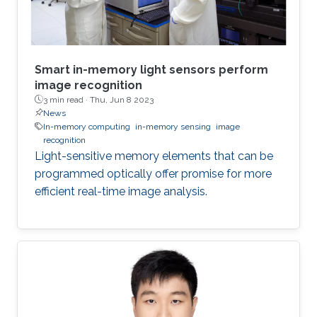
Smart in-memory light sensors perform
image recognition
3 min read ·
Thu, Jun 8 2023
News
In-memory computing
in-memory sensing
image
recognition
Light-sensitive memory elements that can be
programmed optically offer promise for more
efficient real-time image analysis.