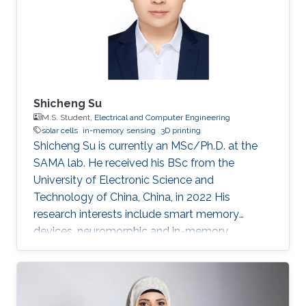
Shicheng Su
M.S. Student,
Electrical and Computer Engineering
solar cells
in-memory sensing
3D printing
Shicheng Su is currently an MSc/Ph.D. at the
SAMA lab. He received his BSc from the
University of Electronic Science and
Technology of China, China, in 2022 His
research interests include smart memory
devices, neuromorphic and in-memory
computing.