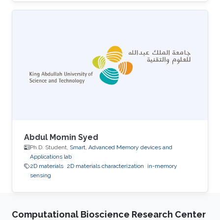
University. His research interests include smart
memory devices and neuromorphic
computing.
Abdul Momin Syed
Ph.D. Student,
Smart, Advanced Memory devices and
Applications lab
2D materials
2D materials characterization
in-memory
sensing
Computational Bioscience Research Center