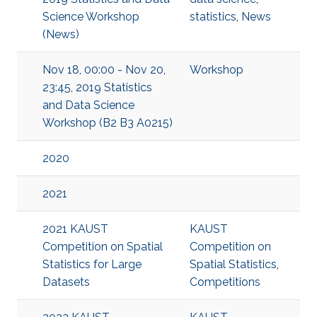
Science Workshop
statistics
,
News
(News)
Nov 18, 00:00 - Nov 20,
Workshop
23:45, 2019 Statistics
and Data Science
Workshop (B2 B3 A0215)
2020
2021
2021 KAUST
KAUST
Competition on Spatial
Competition on
Statistics for Large
Spatial Statistics
,
Datasets
Competitions