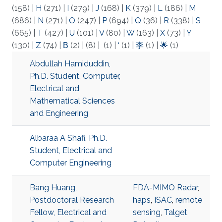
(158)
|
H
(271)
|
I
(279)
|
J
(168)
|
K
(379)
|
L
(186)
|
M
(686)
|
N
(271)
|
O
(247)
|
P
(694)
|
Q
(36)
|
R
(338)
|
S
(665)
|
T
(427)
|
U
(101)
|
V
(80)
|
W
(163)
|
X
(73)
|
Y
(130)
|
Z
(74)
|
Β
(2)
|
(8)
|
(1)
|
‘
(1)
|
李
(1)
|
🌟
(1)
Abdullah Hamiduddin,
Ph.D. Student, Computer,
Electrical and
Mathematical Sciences
and Engineering
Albaraa A Shafi, Ph.D.
Student, Electrical and
Computer Engineering
Bang Huang,
FDA-MIMO Radar
,
Postdoctoral Research
haps
,
ISAC
,
remote
Fellow, Electrical and
sensing
,
Talget