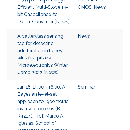
Efficient Multi-Slope 13-
CMOS
,
News
bit Capacitance-to-
Digital Converter (News)
A batteryless sensing
News
tag for detecting
adulteration in honey -
wins first prize at
Microelectronics Winter
Camp 2022 (News)
Jan 18, 15:00 - 16:00, A
Seminar
Bayesian level-set
approach for geometric
inverse problems (B1
R4214), Prof. Marco A.
Iglesias, School of