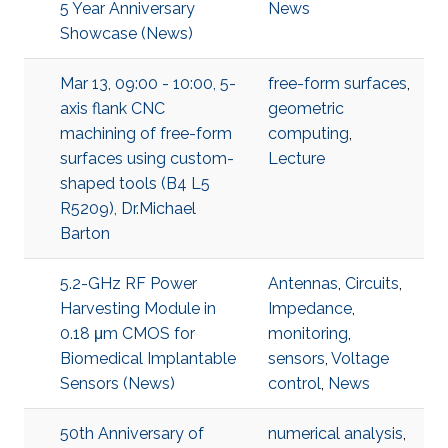
5 Year Anniversary
News
Showcase (News)
Mar 13, 09:00 - 10:00, 5-
free-form surfaces
,
axis flank CNC
geometric
machining of free-form
computing
,
surfaces using custom-
Lecture
shaped tools (B4 L5
R5209), Dr.Michael
Barton
5.2-GHz RF Power
Antennas
,
Circuits
,
Harvesting Module in
Impedance
,
0.18 μm CMOS for
monitoring
,
Biomedical Implantable
sensors
,
Voltage
Sensors (News)
control
,
News
50th Anniversary of
numerical analysis
,