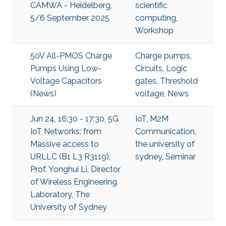
CAMWA - Heidelberg,
scientific
5/6 September 2025
computing
,
Workshop
50V All-PMOS Charge
Charge pumps
,
Pumps Using Low-
Circuits
,
Logic
Voltage Capacitors
gates
,
Threshold
(News)
voltage
,
News
Jun 24, 16:30 - 17:30, 5G
IoT
,
M2M
IoT Networks: from
Communication
,
Massive access to
the university of
URLLC (B1 L3 R3119),
sydney
,
Seminar
Prof. Yonghui Li, Director
of Wireless Engineering
Laboratory, The
University of Sydney