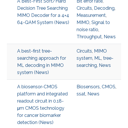
A Best-First Soft/Hard
Bit error rate
,
Decision Tree Searching
Circuits
,
Decoding
,
MIMO Decoder for a 4×4
Measurement
,
64-QAM System (News)
MIMO
,
Signal to
noise ratio
,
Throughput
,
News
A best-first tree-
Circuits
,
MIMO
searching approach for
system
,
ML
,
tree-
ML decoding in MIMO
searching
,
News
system (News)
A biosensor-CMOS
Biosensors
,
CMOS
,
platform and integrated
ssat
,
News
readout circuit in 0.18-
μm CMOS technology
for cancer biomarker
detection (News)