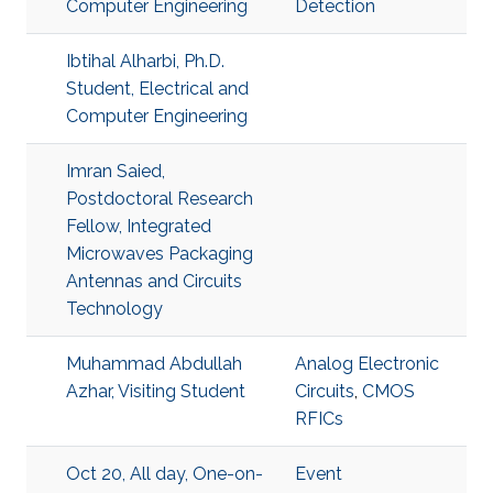
Computer Engineering
Detection
Ibtihal Alharbi, Ph.D.
Student, Electrical and
Computer Engineering
Imran Saied,
Postdoctoral Research
Fellow, Integrated
Microwaves Packaging
Antennas and Circuits
Technology
Muhammad Abdullah
Analog Electronic
Azhar, Visiting Student
Circuits
,
CMOS
RFICs
Oct 20, All day, One-on-
Event