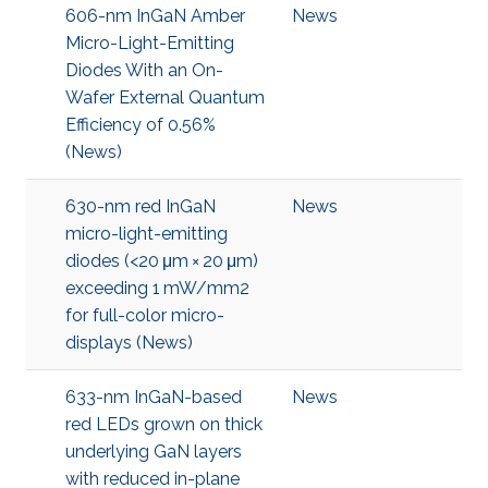
606-nm InGaN Amber
News
Micro-Light-Emitting
Diodes With an On-
Wafer External Quantum
Efficiency of 0.56%
(News)
630-nm red InGaN
News
micro-light-emitting
diodes (<20 μm × 20 μm)
exceeding 1 mW/mm2
for full-color micro-
displays (News)
633-nm InGaN-based
News
red LEDs grown on thick
underlying GaN layers
with reduced in-plane