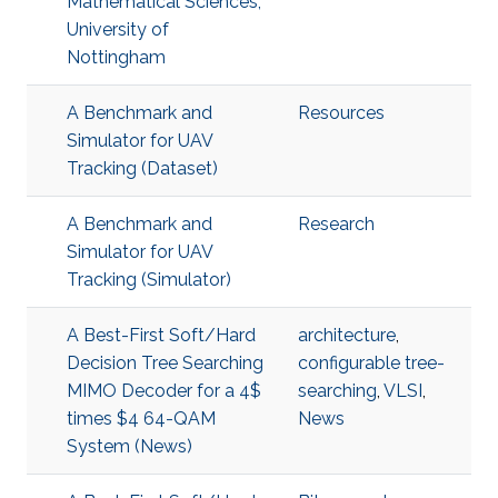
Mathematical Sciences,
University of
Nottingham
A Benchmark and
Resources
Simulator for UAV
Tracking (Dataset)
A Benchmark and
Research
Simulator for UAV
Tracking (Simulator)
A Best-First Soft/Hard
architecture
,
Decision Tree Searching
configurable tree-
MIMO Decoder for a 4$
searching
,
VLSI
,
times $4 64-QAM
News
System (News)