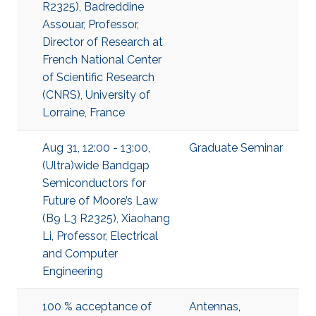
R2325), Badreddine
Assouar, Professor,
Director of Research at
French National Center
of Scientific Research
(CNRS), University of
Lorraine, France
Aug 31, 12:00 - 13:00,
Graduate Seminar
(Ultra)wide Bandgap
Semiconductors for
Future of Moore’s Law
(B9 L3 R2325), Xiaohang
Li, Professor, Electrical
and Computer
Engineering
100 % acceptance of
Antennas
,