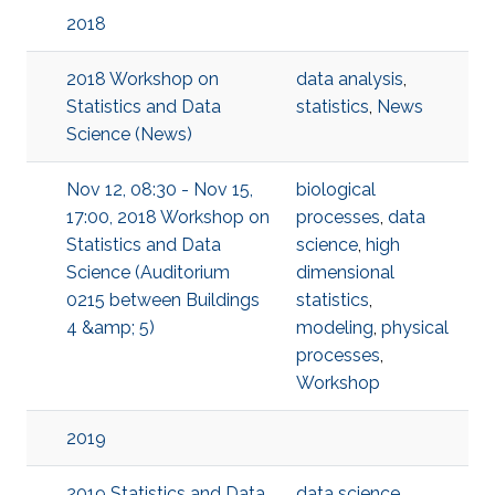
2018
2018 Workshop on
data analysis
,
Statistics and Data
statistics
,
News
Science (News)
Nov 12, 08:30 - Nov 15,
biological
17:00, 2018 Workshop on
processes
,
data
Statistics and Data
science
,
high
Science (Auditorium
dimensional
0215 between Buildings
statistics
,
4 &amp; 5)
modeling
,
physical
processes
,
Workshop
2019
2019 Statistics and Data
data science
,