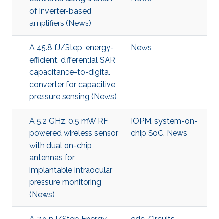
of inverter-based
amplifiers (News)
A 45.8 fJ/Step, energy-
News
efficient, differential SAR
capacitance-to-digital
converter for capacitive
pressure sensing (News)
A 5.2 GHz, 0.5 mW RF
IOPM
,
system-on-
powered wireless sensor
chip SoC
,
News
with dual on-chip
antennas for
implantable intraocular
pressure monitoring
(News)
A 7.9 pJ/Step Energy-
cdc
,
Circuits
,