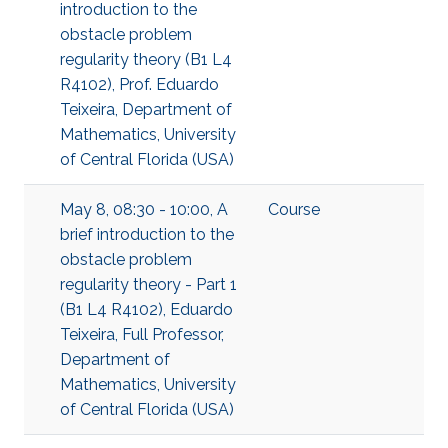
introduction to the
obstacle problem
regularity theory (B1 L4
R4102), Prof. Eduardo
Teixeira, Department of
Mathematics, University
of Central Florida (USA)
May 8, 08:30 - 10:00, A
Course
brief introduction to the
obstacle problem
regularity theory - Part 1
(B1 L4 R4102), Eduardo
Teixeira, Full Professor,
Department of
Mathematics, University
of Central Florida (USA)