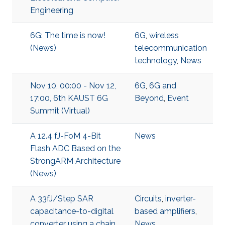
Engineering
6G: The time is now!
6G
,
wireless
(News)
telecommunication
technology
,
News
Nov 10, 00:00 - Nov 12,
6G
,
6G and
17:00, 6th KAUST 6G
Beyond
,
Event
Summit (Virtual)
A 12.4 fJ-FoM 4-Bit
News
Flash ADC Based on the
StrongARM Architecture
(News)
A 33fJ/Step SAR
Circuits
,
inverter-
capacitance-to-digital
based amplifiers
,
converter using a chain
News