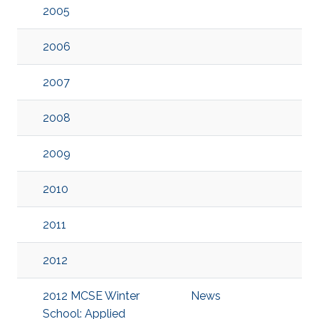
2005
2006
2007
2008
2009
2010
2011
2012
2012 MCSE Winter
News
School: Applied