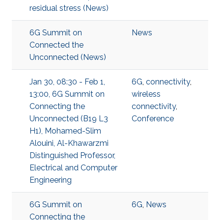
residual stress (News)
6G Summit on
News
Connected the
Unconnected (News)
Jan 30, 08:30 - Feb 1,
6G
,
connectivity
,
13:00, 6G Summit on
wireless
Connecting the
connectivity
,
Unconnected (B19 L3
Conference
H1), Mohamed-Slim
Alouini, Al-Khawarzmi
Distinguished Professor,
Electrical and Computer
Engineering
6G Summit on
6G
,
News
Connecting the