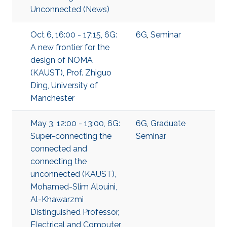
Unconnected (News)
Oct 6, 16:00 - 17:15, 6G:
6G
,
Seminar
A new frontier for the
design of NOMA
(KAUST), Prof. Zhiguo
Ding, University of
Manchester
May 3, 12:00 - 13:00, 6G:
6G
,
Graduate
Super-connecting the
Seminar
connected and
connecting the
unconnected (KAUST),
Mohamed-Slim Alouini,
Al-Khawarzmi
Distinguished Professor,
Electrical and Computer