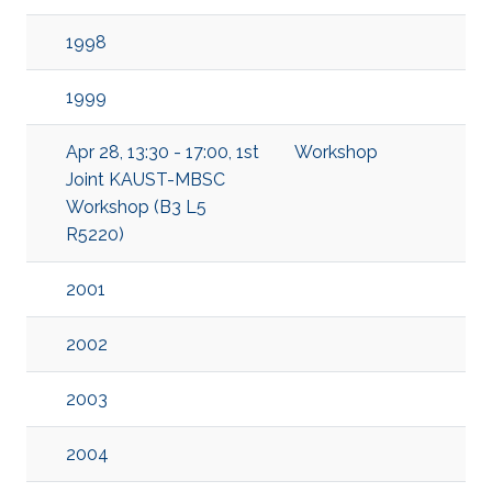
1998
1999
Apr 28, 13:30 - 17:00, 1st
Workshop
Joint KAUST-MBSC
Workshop (B3 L5
R5220)
2001
2002
2003
2004