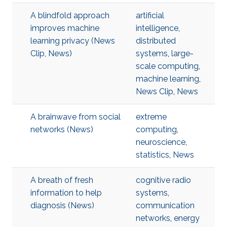
A blindfold approach
artificial
improves machine
intelligence
,
learning privacy (News
distributed
Clip, News)
systems
,
large-
scale computing
,
machine learning
,
News Clip
,
News
A brainwave from social
extreme
networks (News)
computing
,
neuroscience
,
statistics
,
News
A breath of fresh
cognitive radio
information to help
systems
,
diagnosis (News)
communication
networks
,
energy