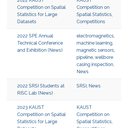
2022 KAUST
KAUST
Competition on Spatial
Competition on
Statistics for Large
Spatial Statistics
,
Datasets
Competitions
2022 SPE Annual
electromagnetics
,
Technical Conference
machine learning
,
and Exhibition (News)
magnetic sensors
,
pipeline
,
wellbore
casing inspection
,
News
2022 SRSI Students at
SRSI
,
News
RISC Lab (News)
2023 KAUST
KAUST
Competition on Spatial
Competition on
Statistics for Large
Spatial Statistics
,