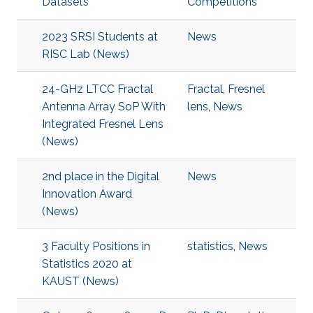
Datasets
Competitions
2023 SRSI Students at
News
RISC Lab (News)
24-GHz LTCC Fractal
Fractal
,
Fresnel
Antenna Array SoP With
lens
,
News
Integrated Fresnel Lens
(News)
2nd place in the Digital
News
Innovation Award
(News)
3 Faculty Positions in
statistics
,
News
Statistics 2020 at
KAUST (News)