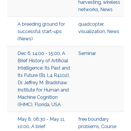
harvesting
,
wireless
networks
,
News
A breeding ground for
quadcopter
,
successful start-ups
visualization
,
News
(News)
Dec 6, 14:00 - 15:00, A
Seminar
Brief History of Artificial
Intelligence: Its Past and
Its Future (B1 L4 R4102),
Dr. Jeffrey M. Bradshaw,
Institute for Human and
Machine Cognition
(IHMC), Florida, USA
May 8, 08:30 - May 11,
free boundary
10:00, A brief
problems
,
Course