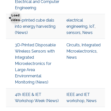
Electrical and Computer
Engineering
Load
3D-printed cube dials
electrical
3D-printed cube dials into energy harvesting
video
into energy harvesting
engineering
,
IoT
,
(News)
sensors
,
News
3D‐Printed Disposable
Circuits
,
Integrated
Wireless Sensors with
Microelectronics
,
Integrated
News
Microelectronics for
Large Area
Environmental
Monitoring (News)
4th IEEE & IET
IEEE and IET
Workshop Week (News)
workshop
,
News