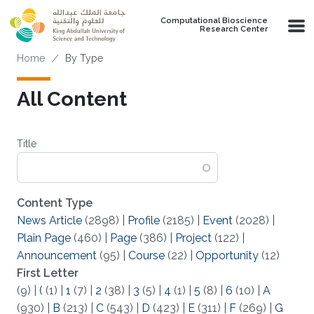
Skip to main content
Computational Bioscience
Research Center
Breadcrumb
Home
By Type
All Content
Title
Content Type
News Article
(2898)
|
Profile
(2185)
|
Event
(2028)
|
Plain Page
(460)
|
Page
(386)
|
Project
(122)
|
Announcement
(95)
|
Course
(22)
|
Opportunity
(12)
First Letter
(9)
|
(
(1)
|
1
(7)
|
2
(38)
|
3
(5)
|
4
(1)
|
5
(8)
|
6
(10)
|
A
(930)
|
B
(213)
|
C
(543)
|
D
(423)
|
E
(311)
|
F
(269)
|
G