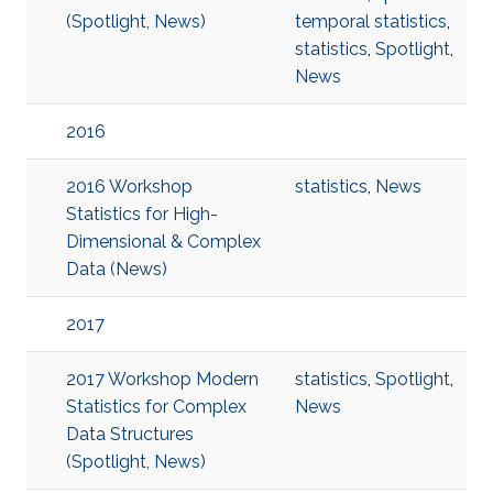
(Spotlight, News)
temporal statistics
,
statistics
,
Spotlight
,
News
2016
2016 Workshop
statistics
,
News
Statistics for High-
Dimensional & Complex
Data (News)
2017
2017 Workshop Modern
statistics
,
Spotlight
,
Statistics for Complex
News
Data Structures
(Spotlight, News)