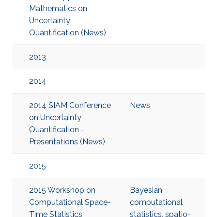
Mathematics on
Uncertainty
Quantification (News)
2013
2014
2014 SIAM Conference
News
on Uncertainty
Quantification -
Presentations (News)
2015
2015 Workshop on
Bayesian
Computational Space-
computational
Time Statistics
statistics
,
spatio-