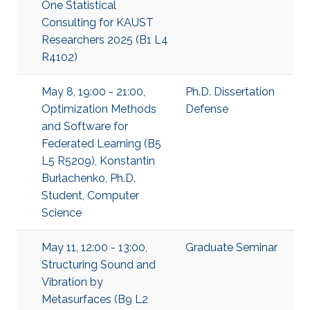
One Statistical
Consulting for KAUST
Researchers 2025 (B1 L4
R4102)
May 8, 19:00 - 21:00,
Ph.D. Dissertation
Optimization Methods
Defense
and Software for
Federated Learning (B5
L5 R5209), Konstantin
Burlachenko, Ph.D.
Student, Computer
Science
May 11, 12:00 - 13:00,
Graduate Seminar
Structuring Sound and
Vibration by
Metasurfaces (B9 L2