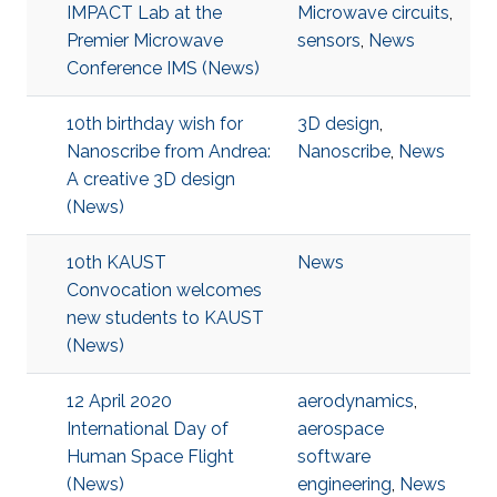
IMPACT Lab at the
Microwave circuits
,
Premier Microwave
sensors
,
News
Conference IMS (News)
10th birthday wish for
3D design
,
Nanoscribe from Andrea:
Nanoscribe
,
News
A creative 3D design
(News)
10th KAUST
News
Convocation welcomes
new students to KAUST
(News)
12 April 2020
aerodynamics
,
International Day of
aerospace
Human Space Flight
software
(News)
engineering
,
News