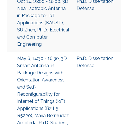
Oct 14, 16:00 - 18:00, 3D
Ph.D. Dissertation
Near Isotropic Antenna
Defense
in Package for IoT
Applications (KAUST),
SU Zhen, Ph.D., Electrical
and Computer
Engineering
May 6, 14:30 - 16:30, 3D
Ph.D. Dissertation
Smart Antenna-in-
Defense
Package Designs with
Orientation Awareness
and Self-
Reconfigurability for
Internet of Things (IoT)
Applications (B2 L5
R5220), Maria Bermudez
Arboleda, Ph.D. Student,