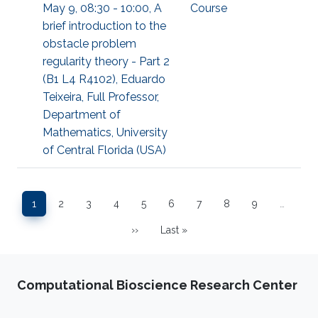
May 9, 08:30 - 10:00, A
Course
brief introduction to the
obstacle problem
regularity theory - Part 2
(B1 L4 R4102), Eduardo
Teixeira, Full Professor,
Department of
Mathematics, University
of Central Florida (USA)
Pagination
1
2
3
4
5
6
7
8
9
…
Page
Page
Page
Page
Page
Page
Page
Page
Page
››
Last »
Next page
Last page
Computational Bioscience Research Center