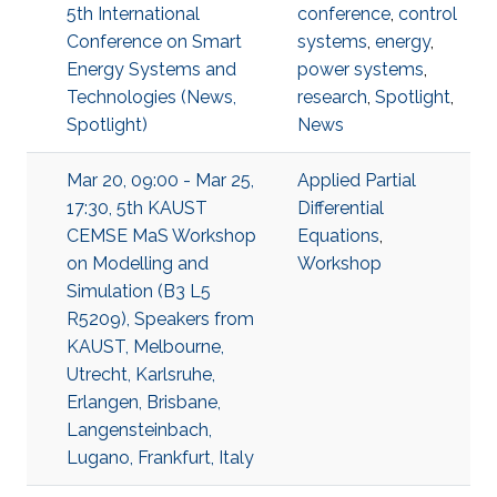
5th International
conference
,
control
Conference on Smart
systems
,
energy
,
Energy Systems and
power systems
,
Technologies (News,
research
,
Spotlight
,
Spotlight)
News
Mar 20, 09:00 - Mar 25,
Applied Partial
17:30, 5th KAUST
Differential
CEMSE MaS Workshop
Equations
,
on Modelling and
Workshop
Simulation (B3 L5
R5209), Speakers from
KAUST, Melbourne,
Utrecht, Karlsruhe,
Erlangen, Brisbane,
Langensteinbach,
Lugano, Frankfurt, Italy