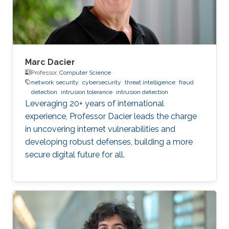
Units (ECUs), connected via different
Marc Dacier
Professor,
Computer Science
network security
cybersecurity
threat intelligence
fraud
detection
intrusion tolerance
intrusion detection
Leveraging 20+ years of international
experience, Professor Dacier leads the charge
in uncovering internet vulnerabilities and
developing robust defenses, building a more
secure digital future for all.