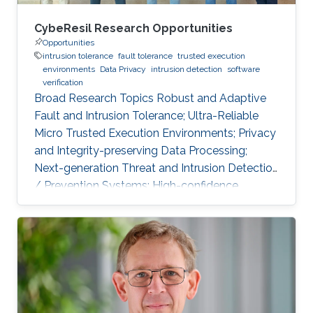
CybeResil Research Opportunities
Opportunities
intrusion tolerance
fault tolerance
trusted execution
environments
Data Privacy
intrusion detection
software
verification
Broad Research Topics Robust and Adaptive
Fault and Intrusion Tolerance; Ultra-Reliable
Micro Trusted Execution Environments; Privacy
and Integrity-preserving Data Processing;
Next-generation Threat and Intrusion Detection
/ Prevention Systems; High-confidence
Vertical Software Verification. Focused PhD-
level Research Opportunities Fault and
Intrusion Resilience Systems for Modern
Vehicles Modern software-defined vehicles are
prone to software faults and intrusions. A
modern vehicle is composed of up to hundred
commuting units, called Electronic Control