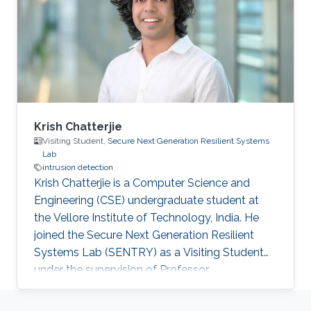
Krish Chatterjie
Visiting Student,
Secure Next Generation Resilient Systems
Lab
intrusion detection
Krish Chatterjie is a Computer Science and
Engineering (CSE) undergraduate student at
the Vellore Institute of Technology, India. He
joined the Secure Next Generation Resilient
Systems Lab (SENTRY) as a Visiting Student
under the supervision of Professor
Charalambos Konstantinou. Chatterjie’s
research revolves around Grid Frequency