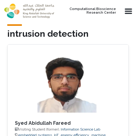
Skip to main content
Computational Bioscience
Research Center
intrusion detection
Syed Abidullah Fareed
Visiting Student (former),
Information Science Lab
embedded systems
IoT
energy efficiency
machine