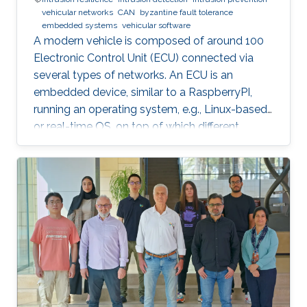
vehicular networks
CAN
byzantine fault tolerance
embedded systems
vehicular software
A modern vehicle is composed of around 100
Electronic Control Unit (ECU) connected via
several types of networks. An ECU is an
embedded device, similar to a RaspberryPI,
running an operating system, e.g., Linux-based
or real-time OS, on top of which different
software and firmware may run, depending on
the application. Due to the imperfection of
humans, software can have faults and
intrusions, which can lead to catastrophic
failures that threatens human lives. A Fault and
Intrusion Resilient System (FIRS) is a vehicle
middleware that can mask the effect of a
failure or intrusion. Contrary to