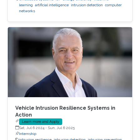
learning
artificial intelligence
intrusion detection
computer
networks
Vehicle Intrusion Resilience Systems in
Action
Learn more and Apply
Sat, Jul 6 2024
-
Sun, Jul 6 2025
Internship
intrusion resilience
intrusion detection
intrusion prevention