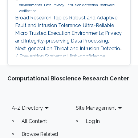
environments
Data Privacy
intrusion detection
software
verification
Broad Research Topics Robust and Adaptive
Fault and Intrusion Tolerance; Ultra-Reliable
Micro Trusted Execution Environments; Privacy
and Integrity-preserving Data Processing;
Next-generation Threat and Intrusion Detection
/ Prevention Systems; High-confidence
Vertical Software Verification. Focused PhD-
level Research Opportunities Fault and
Computational Bioscience Research Center
Intrusion Resilience Systems for Modern
Vehicles Modern software-defined vehicles are
prone to software faults and intrusions. A
modern vehicle is composed of up to hundred
Footer
A-Z Directory
Site Management
commuting units, called Electronic Control
Units (ECUs), connected via different
All Content
Log in
Browse Related