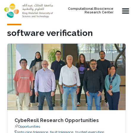
Skip to main content
Computational Bioscience
Research Center
software verification
CybeResil Research Opportunities
Opportunities
intrusion tolerance
fault tolerance
trusted execution