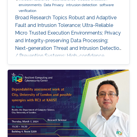
environments
Data Privacy
intrusion detection
software
verification
Broad Research Topics Robust and Adaptive
Fault and Intrusion Tolerance; Ultra-Reliable
Micro Trusted Execution Environments; Privacy
and Integrity-preserving Data Processing;
Next-generation Threat and Intrusion Detection
/ Prevention Systems; High-confidence
Vertical Software Verification. Focused PhD-
level Research Opportunities Fault and
Intrusion Resilience Systems for Modern
Vehicles Modern software-defined vehicles are
prone to software faults and intrusions. A
modern vehicle is composed of up to hundred
commuting units, called Electronic Control
Units (ECUs), connected via different