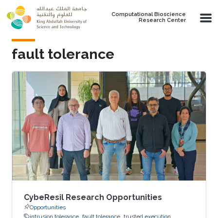
Skip to main content
Computational Bioscience
Research Center
fault tolerance
CybeResil Research Opportunities
Opportunities
intrusion tolerance
fault tolerance
trusted execution