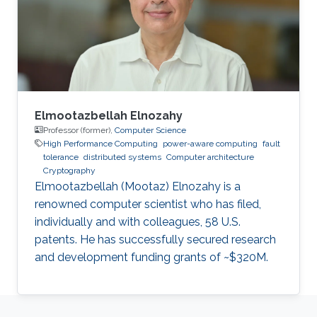
Software Reliability and Computing,
respectively, from the City, University of
London, where he is currently a
Elmootazbellah Elnozahy
Professor (former),
Computer Science
High Performance Computing
power-aware computing
fault
tolerance
distributed systems
Computer architecture
Cryptography
Elmootazbellah (Mootaz) Elnozahy is a
renowned computer scientist who has filed,
individually and with colleagues, 58 U.S.
patents. He has successfully secured research
and development funding grants of ~$320M.