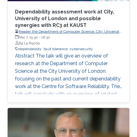
Dependability assessment work at City,
University of London and possible
synergies with RC3 at KAUST
Reader, the Department of Computer Science, City, University
of London.
Mar 7, 15:30
-
16:30
B4 L5 R5209
dependability
fault tolerance
cybersecurity
Abstract The talk will give an overview of
research at the Department of Computer
Science at the City University of London,
focusing on the past and current dependability
work at the Centre for Software Reliability. The
talk will conclude with an overview of related
research that is continuing or planned to start
at City in 2024 and possible synergies and
opportunities for collaboration with RC3 at
KAUST. Brief Biography Ilir Gashi holds PhD
(2007) and BEng (Honours) (2003) degrees in