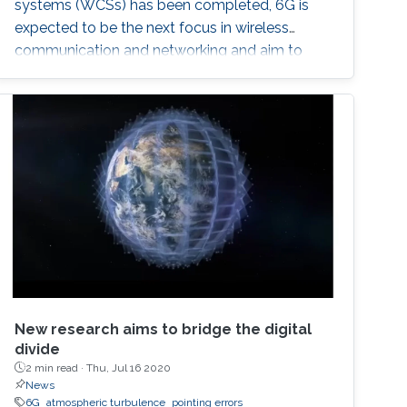
systems (WCSs) has been completed, 6G is
expected to be the next focus in wireless
communication and networking and aim to
provide new superior communication services
to meet the future hyper-connectivity
demands in the 2030s. With this background,
this Summit aims to go over the recently
proposed solutions not only to connect the
unconnected/under-connected but also to
super-connect the connected.
New research aims to bridge the digital
divide
2 min read ·
Thu, Jul 16 2020
News
6G
atmospheric turbulence
pointing errors