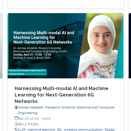
Harnessing Multi-modal AI and Machine
Learning for Next-Generation 6G
Networks
Asmaa Abdallah, Research Scientist, Electrical and Computer
Engineering
Apr 27, 12:00
-
13:00
B9 L2 R2325
LLM
machine learning
6G
wireless communication
Digital