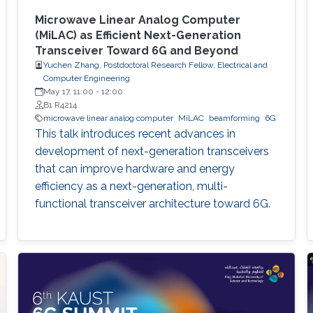
Microwave Linear Analog Computer
(MiLAC) as Efficient Next-Generation
Transceiver Toward 6G and Beyond
Yuchen Zhang, Postdoctoral Research Fellow, Electrical and
Computer Engineering
May 17, 11:00
-
12:00
B1 R4214
microwave linear analog computer
MiLAC
beamforming
6G
This talk introduces recent advances in
development of next-generation transceivers
that can improve hardware and energy
efficiency as a next-generation, multi-
functional transceiver architecture toward 6G.