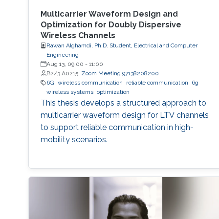
Multicarrier Waveform Design and
Optimization for Doubly Dispersive
Wireless Channels
Rawan Alghamdi, Ph.D. Student, Electrical and Computer
Engineering
Aug 13, 09:00
-
11:00
B2/3 A0215;
Zoom Meeting 97138208200
6G
wireless communication
reliable communication
6g
wireless systems
optimization
This thesis develops a structured approach to
multicarrier waveform design for LTV channels
to support reliable communication in high-
mobility scenarios.