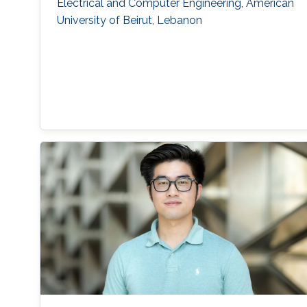
Electrical and Computer Engineering, American
University of Beirut, Lebanon