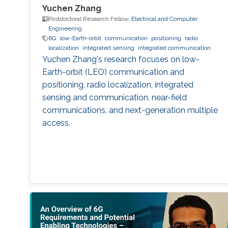
Yuchen Zhang
Postdoctoral Research Fellow,
Electrical and Computer
Engineering
6G
low-Earth-orbit
communication
positioning
radio
localization
integrated sensing
integrated communication
Yuchen Zhang's research focuses on low-
Earth-orbit (LEO) communication and
positioning, radio localization, integrated
sensing and communication, near-field
communications, and next-generation multiple
access.