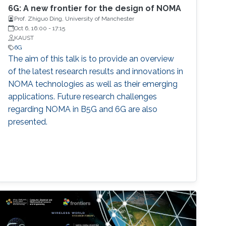
6G: A new frontier for the design of NOMA
Prof. Zhiguo Ding, University of Manchester
Oct 6, 16:00
-
17:15
KAUST
6G
The aim of this talk is to provide an overview
of the latest research results and innovations in
NOMA technologies as well as their emerging
applications. Future research challenges
regarding NOMA in B5G and 6G are also
presented.