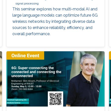
signal processing
This seminar explores how multi-modal AI and
large language models can optimize future 6G
wireless networks by integrating diverse data
sources to enhance reliability, efficiency, and
overall performance.