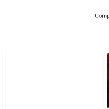
Compu