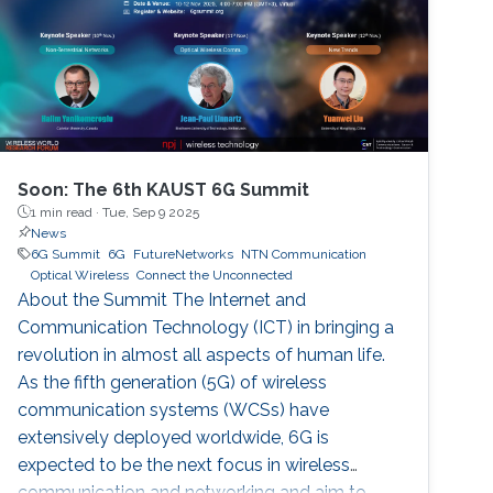
Soon: The 6th KAUST 6G Summit
1 min read ·
Tue, Sep 9 2025
News
6G Summit
6G
FutureNetworks
NTN Communication
Optical Wireless
Connect the Unconnected
About the Summit The Internet and
Communication Technology (ICT) in bringing a
revolution in almost all aspects of human life.
As the fifth generation (5G) of wireless
communication systems (WCSs) have
extensively deployed worldwide, 6G is
expected to be the next focus in wireless
communication and networking and aim to