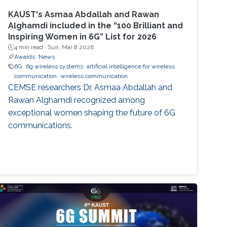
KAUST's Asmaa Abdallah and Rawan
Alghamdi included in the “100 Brilliant and
Inspiring Women in 6G” List for 2026
4 min read ·
Sun, Mar 8 2026
Awards
News
6G
6g wireless systems
artificial intelligence for wireless
communication
wireless communication
CEMSE researchers Dr. Asmaa Abdallah and
Rawan Alghamdi recognized among
exceptional women shaping the future of 6G
communications.