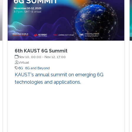
6th KAUST 6G Summit
Nov 10, 00:00
-
Nov 12, 17:00
Virtual
6G
6G and Beyond
KAUST's annual summit on emerging 6G
technologies and applications.