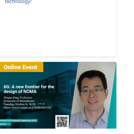
technology!