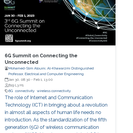
6G Summit on Connecting the
Unconnected
Mohamed-Slim Alouini, Al-Khawarzmi Distinguished
Professor, Electrical and Computer Engineering
Jan 30, 08:30
-
Feb 1, 13:00
B19 L3 H1
6G
connectivity
wireless connectivity
The role of Internet and Communication
Technology (ICT) in bringing about a revolution
in almost all aspects of human life needs no
introduction. As the standardization of the fifth
generation (5G) of wireless communication