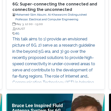
6G: Super-connecting the connected and
connecting the unconnected
Mohamed-Slim Alouini, Al-Khawarzmi Distinguished
Professor, Electrical and Computer Engineering
May 3, 12:00
-
13:00
KAUST
6G
This talk aims to 1) provide an envisioned
picture of 6G, 2) serve as a research guideline
in the beyond 5G era, and 3) go over the
recently proposed solutions to provide high-
speed connectivity in under-covered areas to
serve and contribute to the development of
far-flung regions. The role of Internet and
Communication Technology (ICT) in bringing
about a revolution in almost all aspects of
human life needs no introduction. It is indeed a
well-known fact that the transmission of the
information at a rapid pace has transformed all