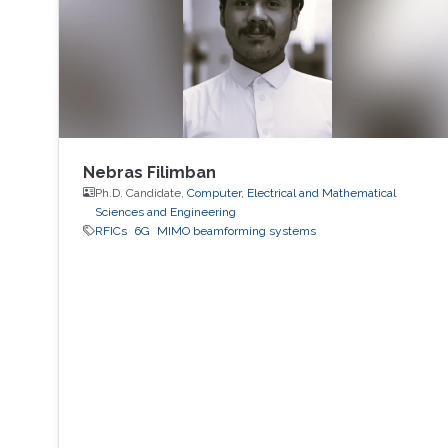
Nebras Filimban
Ph.D. Candidate,
Computer, Electrical and Mathematical
Sciences and Engineering
RFICs
6G
MIMO beamforming systems