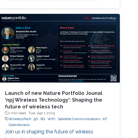
provide new superior communication services
to meet the future hyper-connectivity
demands in the 2030s. The 6th KAUST 6G
Summit promotes research and innovation in
6G technology, which has the potential to
revolutionize industries like
telecommunications, manufacturing
Launch of new Nature Portfolio Jounal
'npj Wireless Technology': Shaping the
future of wireless tech
1 min read ·
Tue, Apr 1 2025
WirelessTech
5G
6G
WiFi
Satellite Communications
IoT
OpenAccess
Join us in shaping the future of wireless