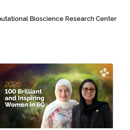
tational Bioscience Research Center