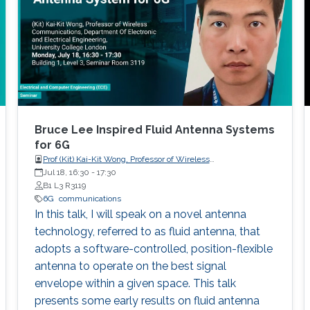
spheres of human life such as economy,
education, and health to name a few. In this
context, and as the standardization of the fifth
generation (5G) of wireless communication
systems (WCSs) has been completed, and 5G
networks are in their early stage of
deployment, the research visioning and
planning of the sixth generation (6G) of WCSs
Bruce Lee Inspired Fluid Antenna Systems
are being initiated. 6G is expected to be the
for 6G
Prof (Kit) Kai-Kit Wong, Professor of Wireless
next focus in wireless communication and
Communications, Department of Electronic and Electrical
Jul 18, 16:30
-
17:30
networking and aim to provide new superior
Engineering, University College London, UK
B1 L3 R3119
communication services to meet the future
6G
communications
hyper-connectivity demands in the 2030s.
In this talk, I will speak on a novel antenna
technology, referred to as fluid antenna, that
adopts a software-controlled, position-flexible
antenna to operate on the best signal
envelope within a given space. This talk
presents some early results on fluid antenna