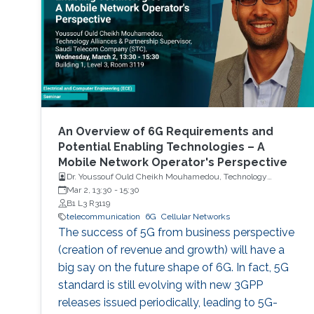
An Overview of 6G Requirements and
Potential Enabling Technologies – A
Mobile Network Operator's Perspective
Dr. Youssouf Ould Cheikh Mouhamedou, Technology
Alliances and Partnership Supervisor, Saudi Telecom
Mar 2, 13:30
-
15:30
Company (STC)
B1 L3 R3119
telecommunication
6G
Cellular Networks
The success of 5G from business perspective
(creation of revenue and growth) will have a
big say on the future shape of 6G. In fact, 5G
standard is still evolving with new 3GPP
releases issued periodically, leading to 5G-