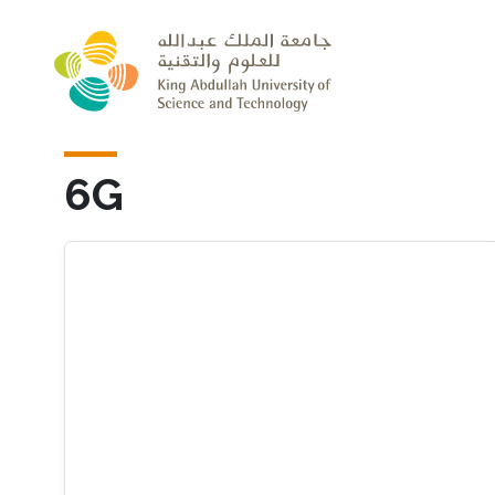
Skip to main content
6G