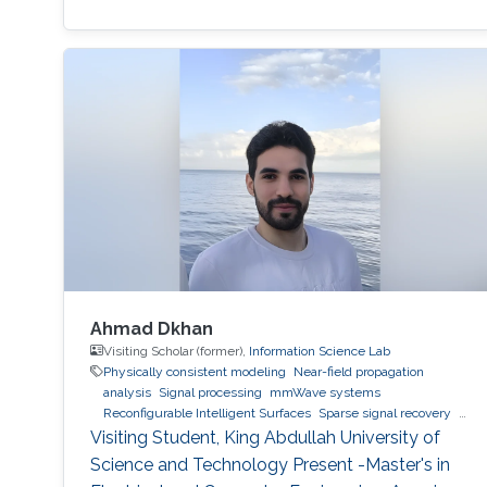
Ahmad Dkhan
Visiting Scholar (former),
Information Science Lab
Physically consistent modeling
Near-field propagation
analysis
Signal processing
mmWave systems
Reconfigurable Intelligent Surfaces
Sparse signal recovery
6G
Visiting Student, King Abdullah University of
Science and Technology Present -Master's in