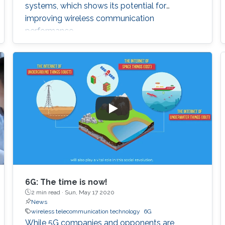
systems, which shows its potential for
improving wireless communication
performance.
6G: The time is now!
2 min read ·
Sun, May 17 2020
News
wireless telecommunication technology
6G
While 5G companies and opponents are