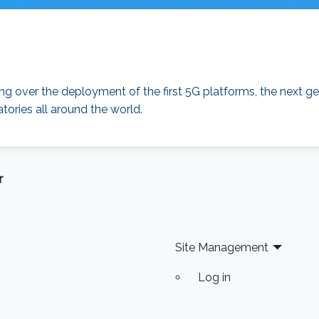
over the deployment of the first 5G platforms, the next ge
tories all around the world.
r
Site Management
Log in