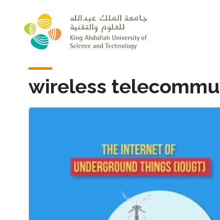
Skip to main content
wireless telecommu