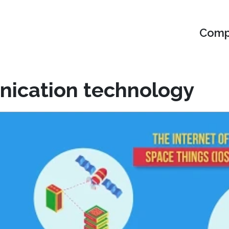
Compu
nication technology