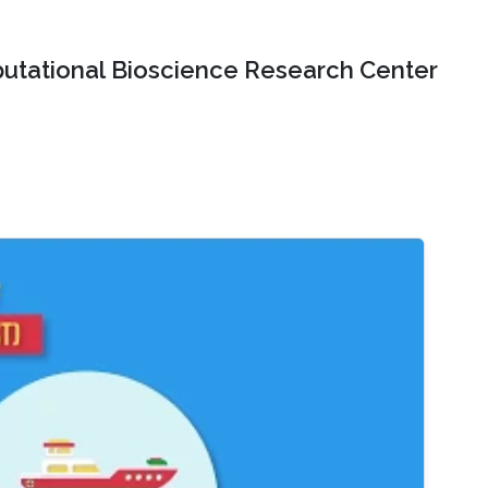
tational Bioscience Research Center