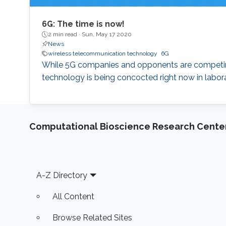
6G: The time is now!
2 min read ·
Sun, May 17 2020
News
wireless telecommunication technology
6G
While 5G companies and opponents are competing 
technology is being concocted right now in labora
Computational Bioscience Research Cente
Footer
A-Z Directory
All Content
Browse Related Sites