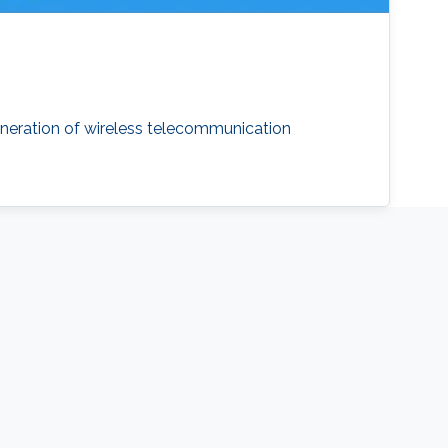
neration of wireless telecommunication