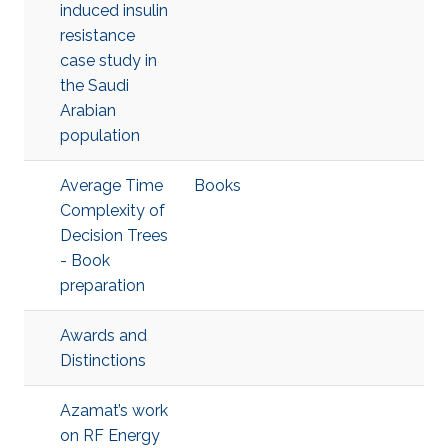
induced insulin
resistance
case study in
the Saudi
Arabian
population
Average Time
Books
Complexity of
Decision Trees
- Book
preparation
Awards and
Distinctions
Azamat’s work
on RF Energy