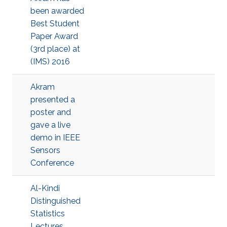
been awarded
Best Student
Paper Award
(3rd place) at
(IMS) 2016
Akram
presented a
poster and
gave a live
demo in IEEE
Sensors
Conference
Al-Kindi
Distinguished
Statistics
Lectures