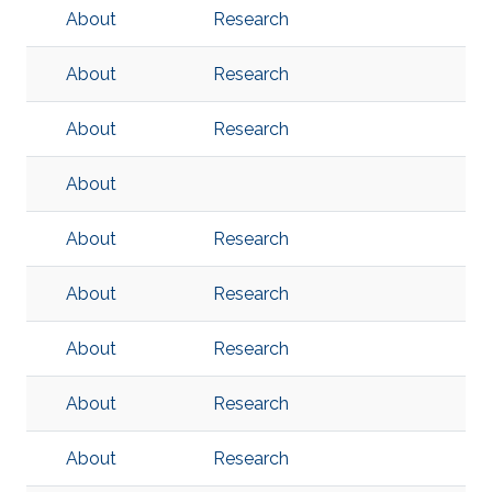
About
Research
About
Research
About
Research
About
About
Research
About
Research
About
Research
About
Research
About
Research