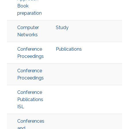
Book
preparation
Computer
Study
Networks
Conference
Publications
Proceedings
Conference
Proceedings
Conference
Publications
ISL
Conferences
and