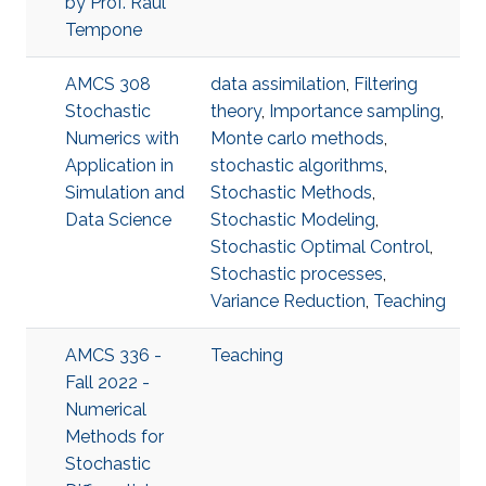
by Prof. Raul
Tempone
AMCS 308
data assimilation
,
Filtering
Stochastic
theory
,
Importance sampling
,
Numerics with
Monte carlo methods
,
Application in
stochastic algorithms
,
Simulation and
Stochastic Methods
,
Data Science
Stochastic Modeling
,
Stochastic Optimal Control
,
Stochastic processes
,
Variance Reduction
,
Teaching
AMCS 336 -
Teaching
Fall 2022 -
Numerical
Methods for
Stochastic