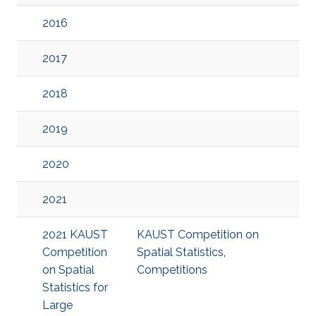
2016
2017
2018
2019
2020
2021
2021 KAUST
KAUST Competition on
Competition
Spatial Statistics
,
on Spatial
Competitions
Statistics for
Large