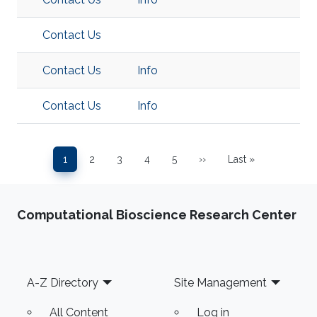
Contact Us
Contact Us
Info
Contact Us
Info
Pagination
1
2
3
4
5
››
Last »
Page
Page
Page
Page
Page
Next page
Last page
Computational Bioscience Research Center
Footer
A-Z Directory
Site Management
All Content
Log in