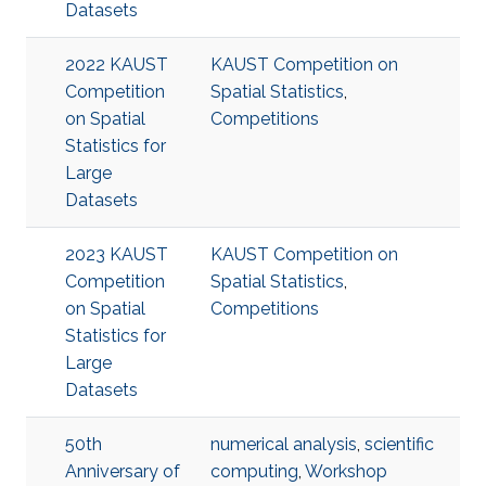
Datasets
2022 KAUST
KAUST Competition on
Competition
Spatial Statistics
,
on Spatial
Competitions
Statistics for
Large
Datasets
2023 KAUST
KAUST Competition on
Competition
Spatial Statistics
,
on Spatial
Competitions
Statistics for
Large
Datasets
50th
numerical analysis
,
scientific
Anniversary of
computing
,
Workshop