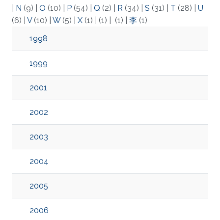
|
N
(9)
|
O
(10)
|
P
(54)
|
Q
(2)
|
R
(34)
|
S
(31)
|
T
(28)
|
U
(6)
|
V
(10)
|
W
(5)
|
X
(1)
|
(1)
|
(1)
|
李
(1)
1998
1999
2001
2002
2003
2004
2005
2006