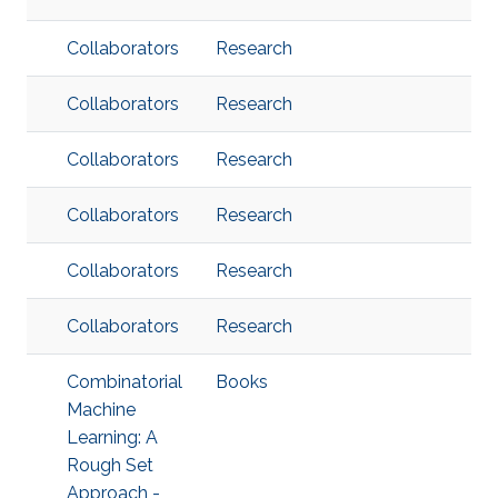
Collaborators
Research
Collaborators
Research
Collaborators
Research
Collaborators
Research
Collaborators
Research
Collaborators
Research
Combinatorial
Books
Machine
Learning: A
Rough Set
Approach -