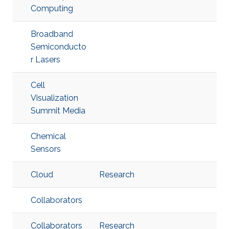
Computing
Broadband
Semiconducto
r Lasers
Cell
Visualization
Summit Media
Chemical
Sensors
Cloud
Research
Collaborators
Collaborators
Research