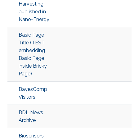
Harvesting
published in
Nano-Energy
Basic Page
Title (TEST
embedding
Basic Page
inside Bricky
Page)
BayesComp
Visitors
BDL News
Archive
Biosensors