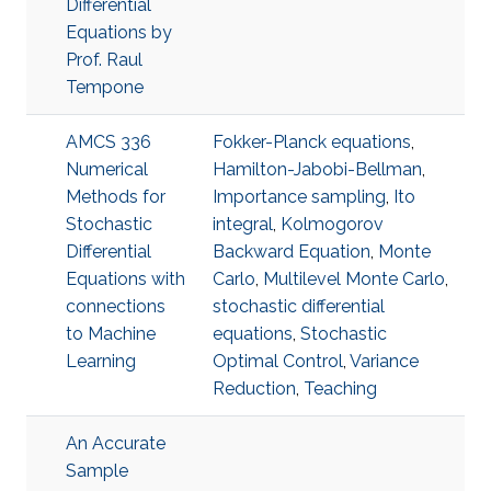
Differential
Equations by
Prof. Raul
Tempone
AMCS 336
Fokker-Planck equations
,
Numerical
Hamilton-Jabobi-Bellman
,
Methods for
Importance sampling
,
Ito
Stochastic
integral
,
Kolmogorov
Differential
Backward Equation
,
Monte
Equations with
Carlo
,
Multilevel Monte Carlo
,
connections
stochastic differential
to Machine
equations
,
Stochastic
Learning
Optimal Control
,
Variance
Reduction
,
Teaching
An Accurate
Sample