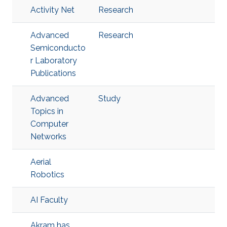
Activity Net
Research
Advanced
Research
Semiconducto
r Laboratory
Publications
Advanced
Study
Topics in
Computer
Networks
Aerial
Robotics
AI Faculty
Akram has