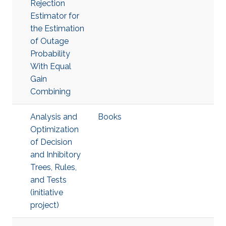
Rejection
Estimator for
the Estimation
of Outage
Probability
With Equal
Gain
Combining
Analysis and
Books
Optimization
of Decision
and Inhibitory
Trees, Rules,
and Tests
(initiative
project)