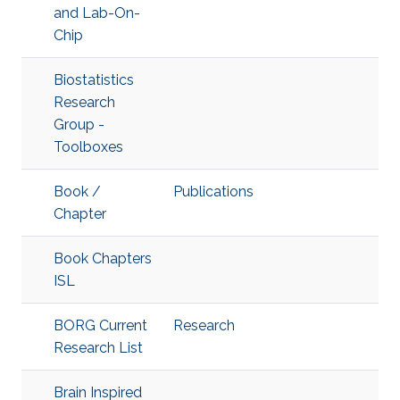
and Lab-On-
Chip
Biostatistics
Research
Group -
Toolboxes
Book /
Publications
Chapter
Book Chapters
ISL
BORG Current
Research
Research List
Brain Inspired