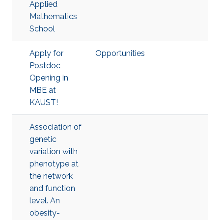
Applied
Mathematics
School
Apply for
Opportunities
Postdoc
Opening in
MBE at
KAUST!
Association of
genetic
variation with
phenotype at
the network
and function
level. An
obesity-