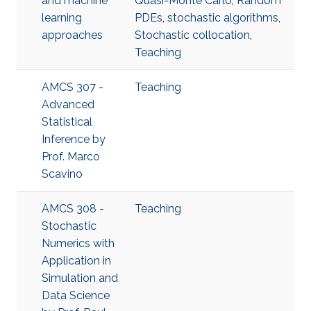
and machine
Quasi-Monte Carlo
,
Random
learning
PDEs
,
stochastic algorithms
,
approaches
Stochastic collocation
,
Teaching
AMCS 307 -
Teaching
Advanced
Statistical
Inference​ by
Prof. Marco
Scavino
AMCS 308 -
Teaching
Stochastic
Numerics with
Application in
Simulation and
Data Science