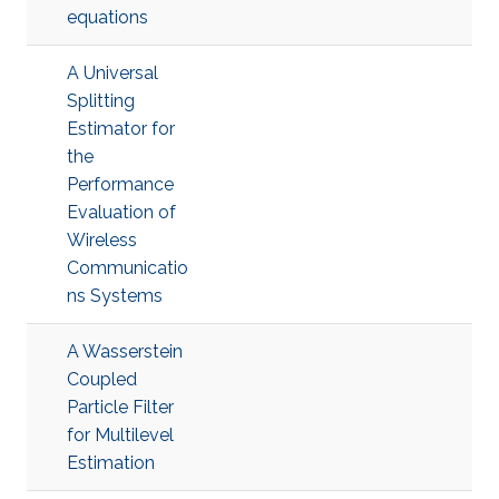
equations
A Universal
Splitting
Estimator for
the
Performance
Evaluation of
Wireless
Communicatio
ns Systems
A Wasserstein
Coupled
Particle Filter
for Multilevel
Estimation