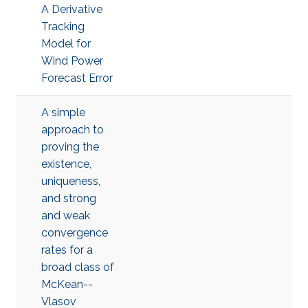
A Derivative
Tracking
Model for
Wind Power
Forecast Error
A simple
approach to
proving the
existence,
uniqueness,
and strong
and weak
convergence
rates for a
broad class of
McKean--
Vlasov