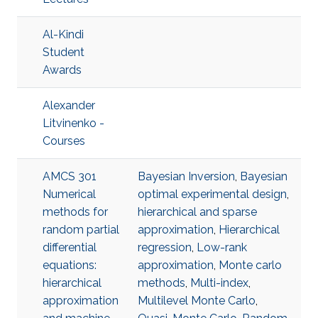
Al-Kindi
Student
Awards
Alexander
Litvinenko -
Courses
AMCS 301
Bayesian Inversion
,
Bayesian
Numerical
optimal experimental design
,
methods for
hierarchical and sparse
random partial
approximation
,
Hierarchical
differential
regression
,
Low-rank
equations:
approximation
,
Monte carlo
hierarchical
methods
,
Multi-index
,
approximation
Multilevel Monte Carlo
,