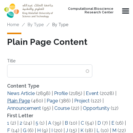
Skip to main content
Computational Bioscience
Research Center
Breadcrumb
Home
By Type
By Type
Plain Page Content
Title
Content Type
News Article
(2898)
|
Profile
(2185)
|
Event
(2028)
|
Plain Page
(460)
|
Page
(386)
|
Project
(122)
|
Announcement
(95)
|
Course
(22)
|
Opportunity
(12)
First Letter
1
(2)
|
2
(24)
|
5
(1)
|
A
(39)
|
B
(10)
|
C
(54)
|
D
(7)
|
E
(16)
|
F
(14)
|
G
(6)
|
H
(9)
|
I
(20)
|
J
(15)
|
K
(18)
|
L
(10)
|
M
(22)