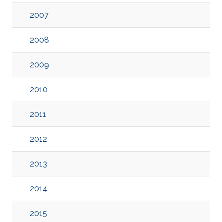
2007
2008
2009
2010
2011
2012
2013
2014
2015