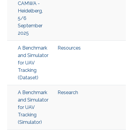
CAMWA -
Heidelberg,
5/6
September
2025
A Benchmark
Resources
and Simulator
for UAV
Tracking
(Dataset)
A Benchmark
Research
and Simulator
for UAV
Tracking
(Simulator)