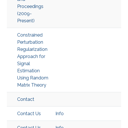
Proceedings
(2009-
Present)
Constrained
Perturbation
Regularization
Approach for
Signal
Estimation
Using Random
Matrix Theory
Contact
Contact Us
Info
Contact Us
Info