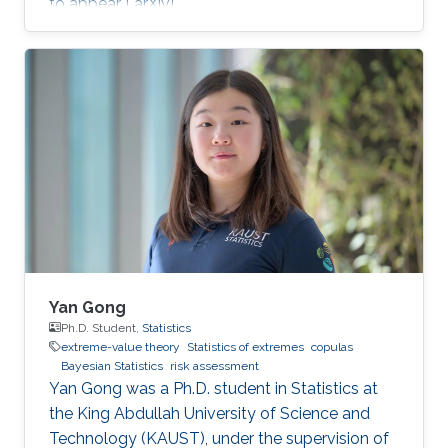
to appear [ arXiv].
Yan Gong
Ph.D. Student,
Statistics
extreme-value theory
Statistics of extremes
copulas
Bayesian Statistics
risk assessment
Yan Gong was a Ph.D. student in Statistics at
the King Abdullah University of Science and
Technology (KAUST), under the supervision of