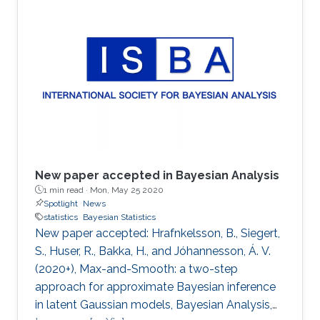
New paper accepted in Bayesian Analysis
1 min read ·
Mon, May 25 2020
Spotlight
News
statistics
Bayesian Statistics
New paper accepted: Hrafnkelsson, B., Siegert,
S., Huser, R., Bakka, H., and Jóhannesson, Á. V.
(2020+), Max-and-Smooth: a two-step
approach for approximate Bayesian inference
in latent Gaussian models, Bayesian Analysis,