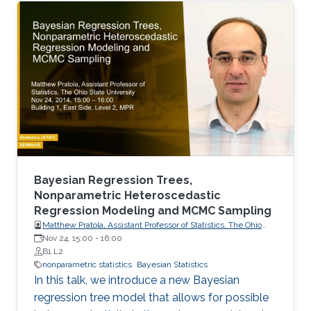
Vlasov stochastic differential equations.
Bayesian Regression Trees,
Nonparametric Heteroscedastic
Regression Modeling and MCMC Sampling
Matthew Pratola, Assistant Professor of Statistics, The Ohio
State University
Nov 24, 15:00
-
16:00
B1 L2
nonparametric statistics
Bayesian Statistics
In this talk, we introduce a new Bayesian
regression tree model that allows for possible