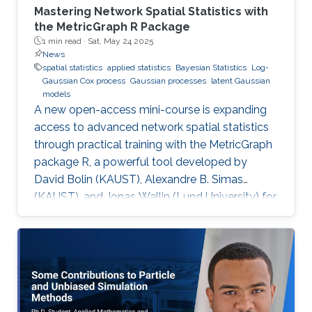
Mastering Network Spatial Statistics with
the MetricGraph R Package
1 min read ·
Sat, May 24 2025
News
spatial statistics
applied statistics
Bayesian Statistics
Log-
Gaussian Cox process
Gaussian processes
latent Gaussian
models
A new open-access mini-course is expanding
access to advanced network spatial statistics
through practical training with the MetricGraph
package R, a powerful tool developed by
David Bolin (KAUST), Alexandre B. Simas
(KAUST), and Jonas Wallin (Lund University) for
modeling data on network structures such as
road systems and river basins. Presented by
Bolin and Simas at the University of Glasgow
during the “ INLA: Past, Present, and Future”
workshop, the mini-course provides step-by-
step tutorials, real datasets, and