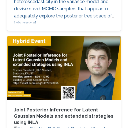
heteroscedasticity in the variance model and
devise novel MCMC samplers that appear to
adequately explore the posterior tree space of
this model.
Joint Posterior Inference for Latent
Gaussian Models and extended strategies
using INLA