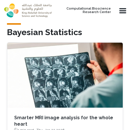
Skip to main content
Computational Bioscience
Research Center
Bayesian Statistics
Smarter MRI image analysis for the whole
heart
1 min read ·
Thu, Jan 22 2026