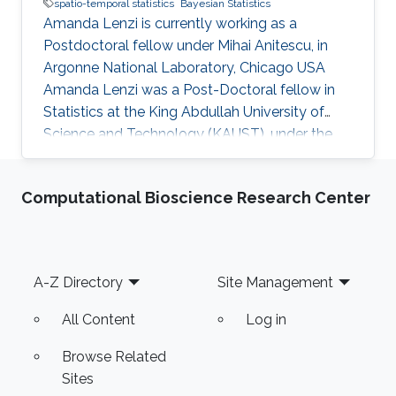
spatio-temporal statistics
Bayesian Statistics
Amanda Lenzi is currently working as a
Postdoctoral fellow under Mihai Anitescu, in
Argonne National Laboratory, Chicago USA
Amanda Lenzi was a Post-Doctoral fellow in
Statistics at the King Abdullah University of
Science and Technology (KAUST), under the
supervision of Professor Marc G. Genton in his
research group. Education and Early Carreer
Computational Bioscience Research Center
Amanda Lenzi completed her Ph.D. at the
Technical University of Denmark (DTU) in 2017.
She also holds a B.S. and an M.S. degree in
Statistics from the University of Campinas
Footer
A-Z Directory
Site Management
(UNICAMP), Brazil. She joined KAUST in
September 2017. Research Interest Her
All Content
Log in
Browse Related
Sites