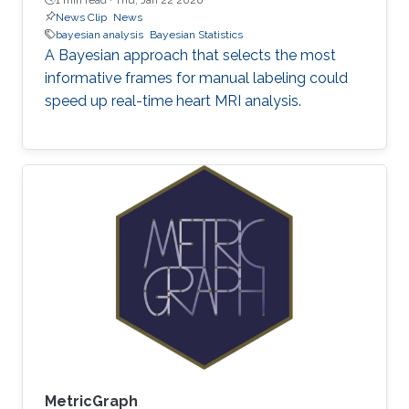
News Clip
News
bayesian analysis
Bayesian Statistics
A Bayesian approach that selects the most
informative frames for manual labeling could
speed up real-time heart MRI analysis.
MetricGraph