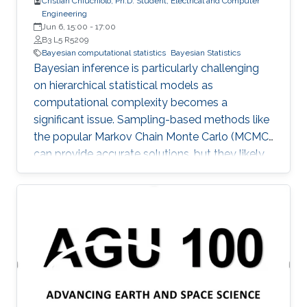
Cristian Chiuchiolo, Ph.D. Student, Electrical and Computer
Engineering
Jun 6, 15:00
-
17:00
B3 L5 R5209
Bayesian computational statistics
Bayesian Statistics
Bayesian inference is particularly challenging
on hierarchical statistical models as
computational complexity becomes a
significant issue. Sampling-based methods like
the popular Markov Chain Monte Carlo (MCMC)
can provide accurate solutions, but they likely
suffer a high computational burden.