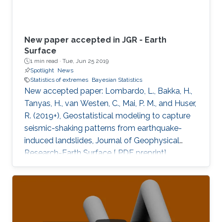
New paper accepted in JGR - Earth
Surface
1 min read ·
Tue, Jun 25 2019
Spotlight
News
Statistics of extremes
Bayesian Statistics
New accepted paper: Lombardo, L., Bakka, H.,
Tanyas, H., van Westen, C., Mai, P. M., and Huser,
R. (2019+), Geostatistical modeling to capture
seismic-shaking patterns from earthquake-
induced landslides, Journal of Geophysical
Research-Earth Surface [ PDF preprint]