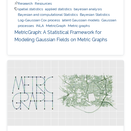
Research
Resources
spatial statistics
applied statistics
bayesian analysis
Bayesian and computational Statistics
Bayesian Statistics
Log-Gaussian Cox process
latent Gaussian models
Gaussian
processes
INLA
MetricGraph
Metric graphs
MetricGraph: A Statistical Framework for
Modeling Gaussian Fields on Metric Graphs