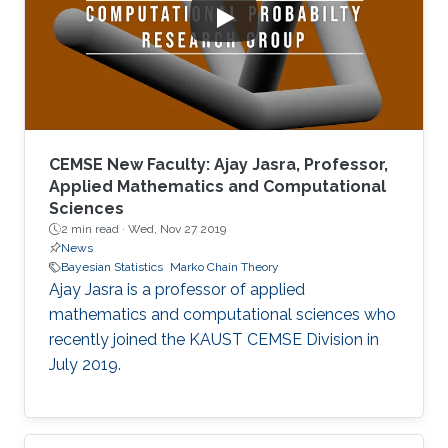
CEMSE New Faculty: Ajay Jasra, Professor,
Applied Mathematics and Computational
Sciences
2 min read ·
Wed, Nov 27 2019
News
Bayesian Statistics
Marko Chain Theory
Ajay Jasra is a professor of applied
mathematics and computational sciences who
recently joined the KAUST CEMSE Division in
July 2019.