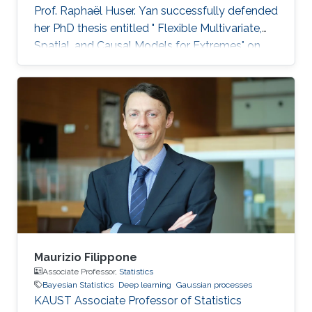
Prof. Raphaël Huser. Yan successfully defended
her PhD thesis entitled " Flexible Multivariate,
Spatial, and Causal Models for Extremes" on
March 28th, 2023; see her PhD thesis here. Her
PhD committee was composed of Professors
Raphaël Huser (chair), Valérie Chavez-
Demoulin (external examiner from HEC
Lausanne at UNIL, Switzerland), David Bolin,
and Mohammed-Slim Alouini. For her next
career steps, Yan has accepted a short-term
postdoctoral research position at
Maurizio Filippone
Associate Professor,
Statistics
Bayesian Statistics
Deep learning
Gaussian processes
KAUST Associate Professor of Statistics