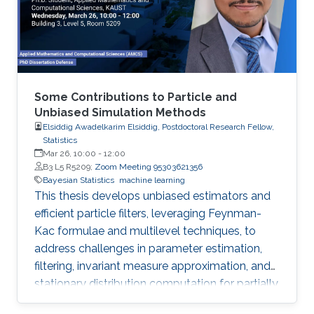
comprehensive R code, all freely available
online, opening new avenues for
Some Contributions to Particle and
Unbiased Simulation Methods
Elsiddig Awadelkarim Elsiddig, Postdoctoral Research Fellow,
Statistics
Mar 26, 10:00
-
12:00
B3 L5 R5209;
Zoom Meeting 95303621356
Bayesian Statistics
machine learning
This thesis develops unbiased estimators and
efficient particle filters, leveraging Feynman-
Kac formulae and multilevel techniques, to
address challenges in parameter estimation,
filtering, invariant measure approximation, and
stationary distribution computation for partially
observed diffusion processes and McKean-