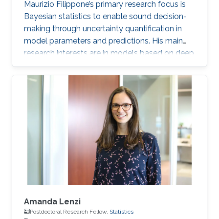
Maurizio Filippone’s primary research focus is
Bayesian statistics to enable sound decision-
making through uncertainty quantification in
model parameters and predictions. His main
research interests are in models based on deep
learning and Gaussian processes.
Amanda Lenzi
Postdoctoral Research Fellow,
Statistics