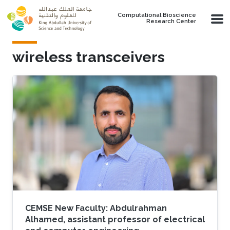
Skip to main content
Computational Bioscience
Research Center
wireless transceivers
CEMSE New Faculty: Abdulrahman
Alhamed, assistant professor of electrical