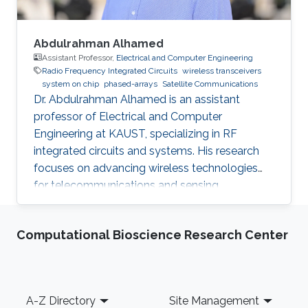
Abdulrahman Alhamed
Assistant Professor,
Electrical and Computer Engineering
Radio Frequency Integrated Circuits
wireless transceivers
system on chip
phased-arrays
Satellite Communications
Dr. Abdulrahman Alhamed is an assistant
professor of Electrical and Computer
Engineering at KAUST, specializing in RF
integrated circuits and systems. His research
focuses on advancing wireless technologies
for telecommunications and sensing
applications
Computational Bioscience Research Center
Footer
A-Z Directory
Site Management