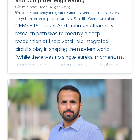
and computer engineering
2 min read ·
Mon, Aug 11 2025
Radio Frequency Integrated Circuits
wireless transceivers
system on chip
phased-arrays
Satellite Communications
CEMSE Professor Abdulrahman Alhamed’s
research path was formed by a deep
recognition of the pivotal role integrated
circuits play in shaping the modern world.
“While there was no single 'eureka' moment, my
progression into academia was deliberate and
purpose-driven,” he noted. “I was fortunate to
have mentors who challenged me early on and
environments that cultivated intellectual rigor.”
Dr. Alhamed is an assistant professor of
electrical and computer engineering,
specializing in RF integrated circuits and
systems. His research spans transceivers,
phased arrays, radar systems and creating