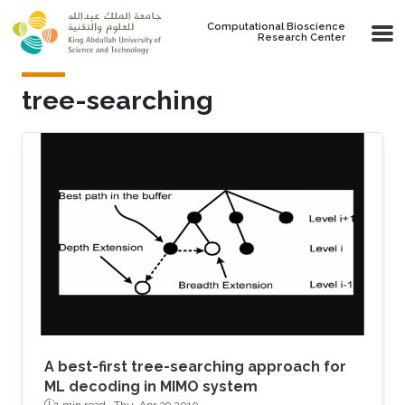
Skip to main content
Computational Bioscience
Research Center
tree-searching
A best-first tree-searching approach for
ML decoding in MIMO system
1 min read ·
Thu, Apr 29 2010