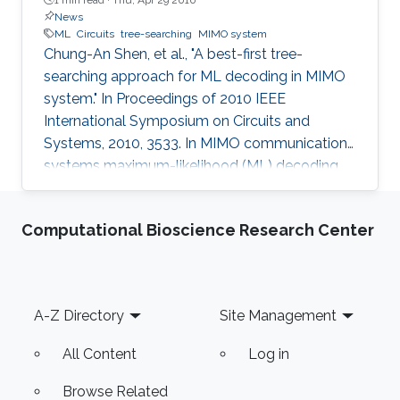
News
ML
Circuits
tree-searching
MIMO system
Chung-An Shen, et al., "A best-first tree-
searching approach for ML decoding in MIMO
system." In Proceedings of 2010 IEEE
International Symposium on Circuits and
Systems, 2010, 3533. In MIMO communication
systems maximum-likelihood (ML) decoding
can be formulated as a tree-searching
problem. This paper presents a tree-searching
Computational Bioscience Research Center
approach that combines the features of
classical depth-first and breadth-first
approaches to achieve close to ML
performance while minimizing the number of
Footer
A-Z Directory
Site Management
visited nodes. A detailed outline of the
algorithm is given, including the required
All Content
Log in
storage. The effects of
Browse Related