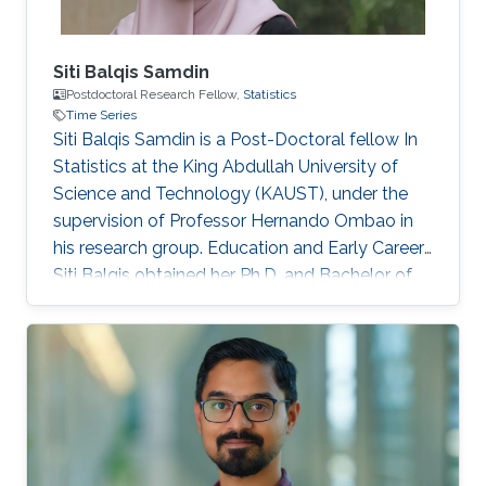
Siti Balqis Samdin
Postdoctoral Research Fellow,
Statistics
Time Series
Siti Balqis Samdin is a Post-Doctoral fellow In
Statistics at the King Abdullah University of
Science and Technology (KAUST), under the
supervision of Professor Hernando Ombao in
his research group. Education and Early Career
Siti Balqis obtained her Ph.D. and Bachelor of
Engineering in Biomedical Engineering from
Universiti Teknologi Malaysia (UTM) in 2017 and
2011, respectively. She worked as Research
Assistant at UTM before joining KAUST in 2018.
Research Interest Her research interest
primarily lies in biomedical signals and image
processing using statistical methods such as