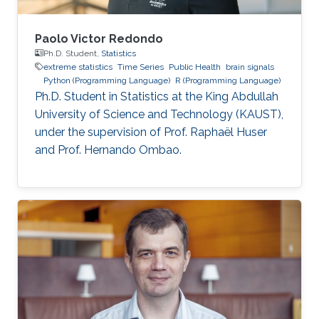
Paolo Victor Redondo
Ph.D. Student,
Statistics
extreme statistics
Time Series
Public Health
brain signals
Python (Programming Language)
R (Programming Language)
Ph.D. Student in Statistics at the King Abdullah
University of Science and Technology (KAUST),
under the supervision of Prof. Raphaël Huser
and Prof. Hernando Ombao.