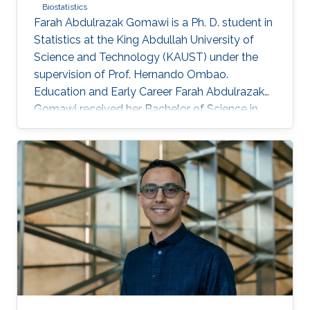
Biostatistics
Farah Abdulrazak Gomawi is a Ph. D. student in
Statistics at the King Abdullah University of
Science and Technology (KAUST) under the
supervision of Prof. Hernando Ombao.
Education and Early Career Farah Abdulrazak
Gomawi received her Bachelor of Science in
Applied Mathematics from the University of
California, Los Angeles (UCLA) in the United
States, with the KAUST Gifted Student
Program (KGSP) scholarship in 2023. Prior to
this, she was a visiting student in the
Biostatistics group in the summer of 2022.
Research Interest Farah's research interests
include time series analysis, machine