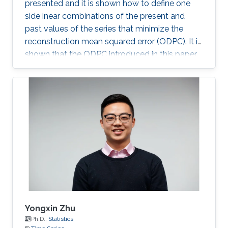
presented and it is shown how to define one
side inear combinations of the present and
past values of the series that minimize the
reconstruction mean squared error (ODPC). It is
shown that the ODPC introduced in this paper
can be successfully used for forecasting high-
dimensional multiple time series.
Yongxin Zhu
Ph.D.,
Statistics