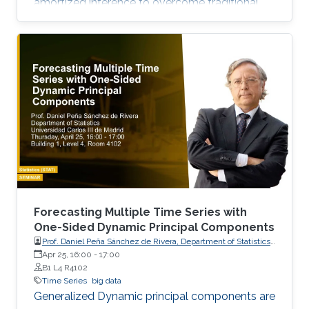
amortized inference to overcome traditional
algorithmic limitations.
Forecasting Multiple Time Series with
One-Sided Dynamic Principal Components
Prof. Daniel Peña Sánchez de Rivera, Department of Statistics,
Apr 25, 16:00
-
17:00
Universidad Carlos III de Madrid
B1 L4 R4102
Time Series
big data
Generalized Dynamic principal components are