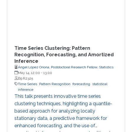
Time Series Clustering: Pattern
Recognition, Forecasting, and Amortized
Inference
Ángel López Oriona, Postdoctoral Research Fellow, Statistics
May 14, 12:00
-
13:00
B9 R2325
Time Series
Pattern Recognition
forecasting
statistical
inference
This talk presents innovative time series
clustering techniques, highlighting a quantile-
based approach for analyzing locally
stationary data, a predictive framework for
enhanced forecasting, and the use of