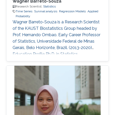
Wagner Barreto-Souza
Research Scientist,
Statistics
Time Series
Survival analysis
Regression Models
Applied
Probability
Wagner Barreto-Souza is a Research Scientist
of the KAUST Biostatistics Group headed by
Prof. Hernando Ombao. Early Career Professor
of Statistics, Universidade Federal de Minas
Gerais, Belo Horizonte, Brazil. (2013-2020)
Education Profile Ph.D. in Statistics.
Universidade de São Paulo, SP, Brazil. (2012)
M.S. in Statistics. Universidade Federal de
Pernambuco, Recife, Brazil. (2008) B.S. in
Statistics. Universidade Federal de
Pernambuco, Recife, Brazil. (2006)