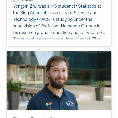
Time Series
Yongxin Zhu was a MS student in Statistics at
the King Abdullah University of Science and
Technology (KAUST), studying under the
supervision of Professor Hernando Ombao in
his research group. Education and Early Career
"I'm currently working as a data scientist. The
knowledge I acquired at KAUST helps me to be
sensitive about the potential usage of data and
to analyze data in a rigorous and systematic
way." - Yongxin Zhu Yongxin obtained his
Bachelor of Science degree in Business and
Finance (2017) from the New York University
Shanghai, China. In 2018, he graduated with his
Master of Science