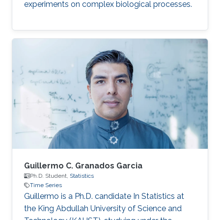
experiments on complex biological processes.
Guillermo C. Granados Garcia
Ph.D. Student,
Statistics
Time Series
Guillermo is a Ph.D. candidate In Statistics at
the King Abdullah University of Science and