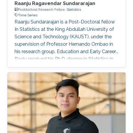
Raanju Ragavendar Sundararajan
Postdoctoral Research Fellow,
Statistics
Time Series
Raanju Sundararajan is a Post-Doctoral fellow
In Statistics at the King Abdullah University of
Science and Technology (KAUST), under the
supervision of Professor Hernando Ombao in
his research group. Education and Early Career
Raaju received his Ph.D. degree in Statistics in
2018 from the Texas A&M University, Texas,
United States. Research Interest His research
interests lie in fields such as nonstationary time
series, frequency domain, and nonparametric
methods. Editorial Positions Referee for
journals such as Statistics in Medicine and Brain
Connectivity.