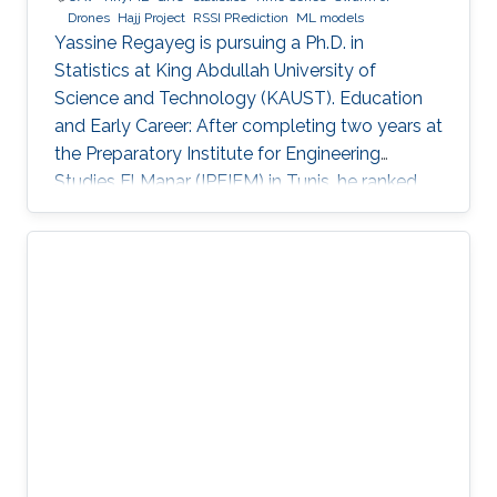
Drones
Hajj Project
RSSI PRediction
ML models
Yassine Regayeg is pursuing a Ph.D. in
Statistics at King Abdullah University of
Science and Technology (KAUST). Education
and Early Career: After completing two years at
the Preparatory Institute for Engineering
Studies El Manar (IPEIEM) in Tunis, he ranked
18th nationwide in the engineering school
entrance exams. This achievement led to a
dual engineering degree from the National
Engineering School of Tunis (ENIT) and ENSTA
Paris. Alongside his engineering studies, he
earned a Master's degree in Data Science from
the Institut Polytechnique de Paris. Detailed
research interests : Statistical