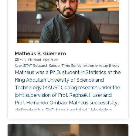
network analysis, Bayesian statistics, and
machine learning.
Matheus B. Guerrero
Ph.D. Student,
Statistics
extSTAT Research Group
Time Series
extreme-value theory
Matheus was a Ph.D. student in Statistics at the
King Abdullah University of Science and
Technology (KAUST), doing research under the
joint supervision of Prof. Raphaël Huser and
Prof. Hernando Ombao. Matheus successfully
defended his PhD thesis entitled " Modeling
and Inference for Multivariate Time Series, with
Applications to Integer-Valued Processes and
Nonstationary Extreme Data" on April 4th,