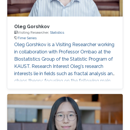
Oleg Gorshkov
Visiting Researcher,
Statistics
Time Series
Oleg Gorshkov is a Visiting Researcher working
in collaboration with Professor Ombao at the
Biostatistics Group of the Statistic Program of
KAUST. Research Interest Oleg's research
interests lie in fields such as fractal analysis and
chaos theory; focusing on the following main
topics: analysis of bio-medical time series
signals (R-R intervals, stabilograms,
encephalograms, step width and stride length
time series ); bio-medical images
(thermograms). Editorial Position Reviewer,
IEEE Signal Processing Letters Reviewer, IET