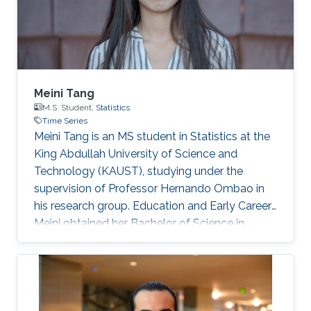
Systems Biology
Meini Tang
M.S. Student,
Statistics
Time Series
Meini Tang is an MS student in Statistics at the
King Abdullah University of Science and
Technology (KAUST), studying under the
supervision of Professor Hernando Ombao in
his research group. Education and Early Career
Meini obtained her Bachelor of Science in
Applied Statistics (2018) from Sun Yat-sen
University, Guangzhou, China. Then, she joined
the MS/Ph.D. program in Statistics at KAUST in
2017. Research Interest Her research interests
lie in fields such as t ime series analysis, brain-