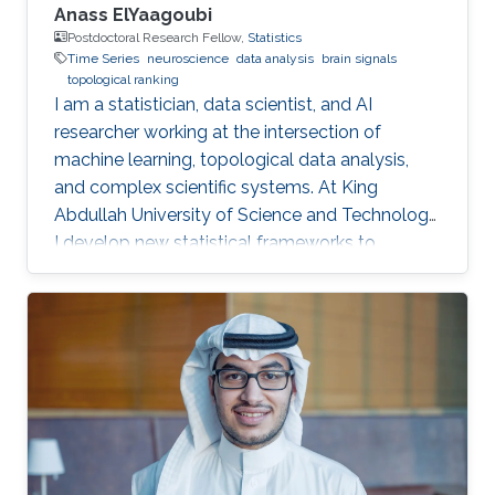
Anass ElYaagoubi
Postdoctoral Research Fellow,
Statistics
Time Series
neuroscience
data analysis
brain signals
topological ranking
I am a statistician, data scientist, and AI
researcher working at the intersection of
machine learning, topological data analysis,
and complex scientific systems. At King
Abdullah University of Science and Technology,
I develop new statistical frameworks to
uncover hidden structures in brain signals,
networks, and high-dimensional biomedical
data, while also building AI-powered education
technology to make advanced learning more
accessible at scale. My work combines
mathematics, engineering, and scientific
curiosity with a strong focus on real-world
impact, from neuroscience research to the
future of intelligent education.