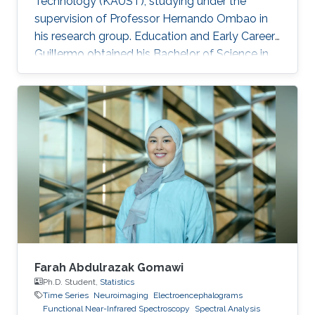
Technology (KAUST), studying under the
supervision of Professor Hernando Ombao in
his research group. Education and Early Career
Guillermo obtained his Bachelor of Science in
Actuary by the Universidad Nacional
Autónoma de México. Then, he joined the
MS/Ph.D. program in Statistics at KAUST in
2017. In 2018, he graduated his Master of
Science in Statistics at KAUST. Research
Interest His research interests lie in fields such
as stochastic financial models, actuarial
sciences, biostatistics, time series
Farah Abdulrazak Gomawi
Ph.D. Student,
Statistics
Time Series
Neuroimaging
Electroencephalograms
Functional Near-Infrared Spectroscopy
Spectral Analysis