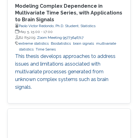
Modeling Complex Dependence in
Multivariate Time Series, with Applications
to Brain Signals
Paolo Victor Redondo, Ph.D. Student, Statistics
May 5, 15:00
-
17:00
B2 R5209;
Zoom Meeting 95773646717
extreme statistics
Biostatistics
brain signals
multivariate
statistics
Time Series
This thesis develops approaches to address
issues and limitations associated with
multivariate processes generated from
unknown complex systems such as brain
signals.