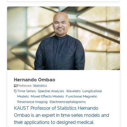
Goodness-of-fit tests, multivariate statistics,
skewed distributions, and time series.
Hernando Ombao
Professor,
Statistics
Time Series
Spectral Analysis
Wavelets
Longitudinal
Models
Mixed Effects Models
Functional Magnetic
Resonance Imaging
Electroencephalograms
KAUST Professor of Statistics Hernando
Ombao is an expert in time series models and
their applications to designed medical