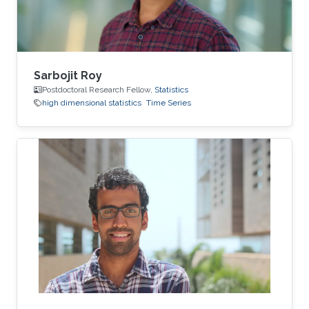
time-series
Sarbojit Roy
Postdoctoral Research Fellow,
Statistics
high dimensional statistics
Time Series