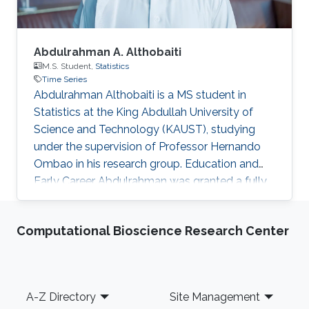
Abdulrahman A. Althobaiti
M.S. Student,
Statistics
Time Series
Abdulrahman Althobaiti is a MS student in
Statistics at the King Abdullah University of
Science and Technology (KAUST), studying
under the supervision of Professor Hernando
Ombao in his research group. Education and
Early Career Abdulrahman was granted a fully
funded scholarship through KAUST Gifted
Students Program (KGSP) to complete his
Computational Bioscience Research Center
undergraduate studies. He attended Georgia
Tech's English Institute in 2012 and continued
his preparation for undergraduate studies at
the University of Kansas in 2013. In 2014, he
Footer
A-Z Directory
Site Management
started as a freshman at Rutgers the State