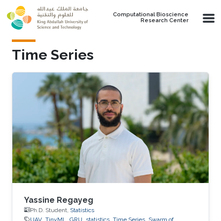
Skip to main content
Computational Bioscience
Research Center
Time Series
Yassine Regayeg
Ph.D. Student,
Statistics
UAV
TinyML
GRU
statistics
Time Series
Swarm of