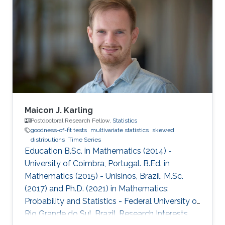
2023; see his PhD thesis here. His PhD
committee was composed of Professors
Raphaël Huser (chair), Prof. Hernando Ombao
(co-chair), Miguel de Carvalho (external
examiner from the University of
Maicon J. Karling
Postdoctoral Research Fellow,
Statistics
goodness-of-fit tests
multivariate statistics
skewed
distributions
Time Series
Education B.Sc. in Mathematics (2014) -
University of Coimbra, Portugal. B.Ed. in
Mathematics (2015) - Unisinos, Brazil. M.Sc.
(2017) and Ph.D. (2021) in Mathematics:
Probability and Statistics - Federal University of
Rio Grande do Sul, Brazil. Research Interests