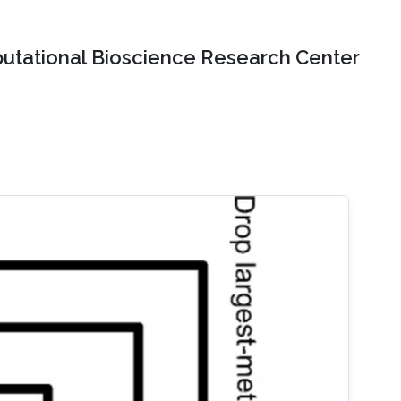
tational Bioscience Research Center