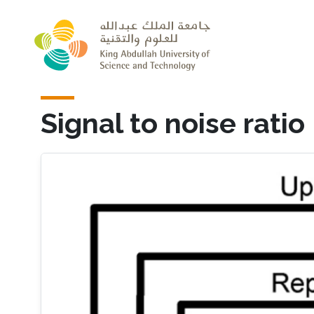
Skip to main content
Signal to noise ratio