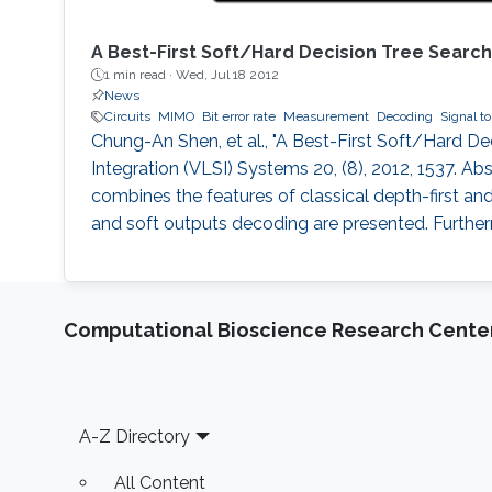
A Best-First Soft/Hard Decision Tree Sear
1 min read ·
Wed, Jul 18 2012
News
Circuits
MIMO
Bit error rate
Measurement
Decoding
Signal to
Chung-An Shen, et al., "A Best-First Soft/Hard 
Integration (VLSI) Systems 20, (8), 2012, 1537. Ab
combines the features of classical depth-first a
and soft outputs decoding are presented. Furthe
Computational Bioscience Research Cente
Footer
A-Z Directory
All Content