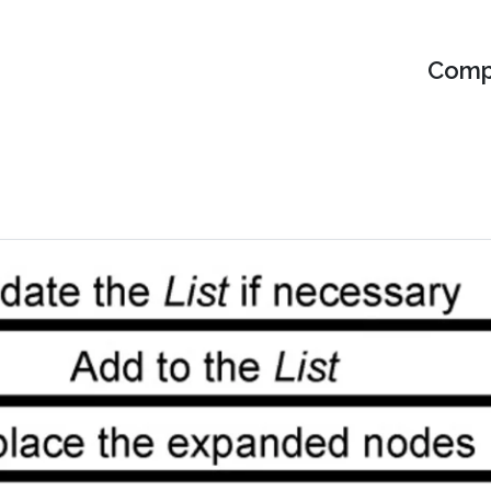
Compu