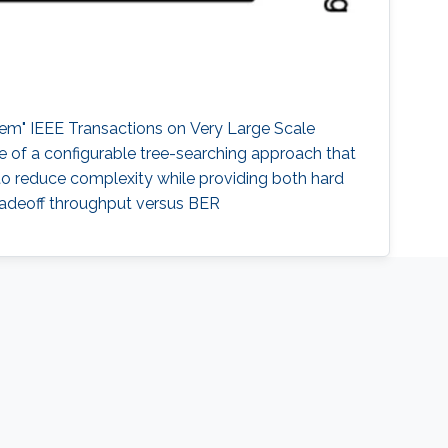
em" IEEE Transactions on Very Large Scale
re of a configurable tree-searching approach that
 to reduce complexity while providing both hard
radeoff throughput versus BER