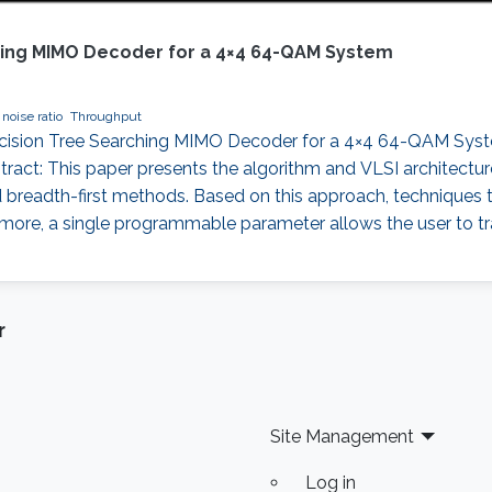
ching MIMO Decoder for a 4×4 64-QAM System
 noise ratio
Throughput
Decision Tree Searching MIMO Decoder for a 4×4 64-QAM Syst
stract: This paper presents the algorithm and VLSI architectu
nd breadth-first methods. Based on this approach, techniques
rmore, a single programmable parameter allows the user to t
r
Site Management
Log in