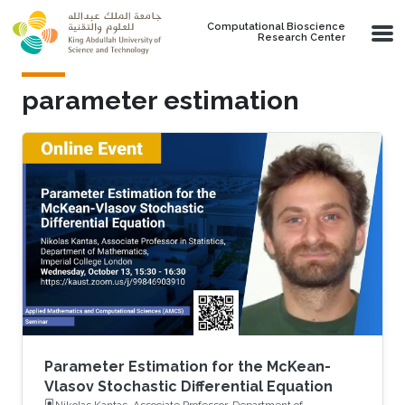
Skip to main content
Computational Bioscience
Research Center
parameter estimation
Parameter Estimation for the McKean-
Vlasov Stochastic Differential Equation
Nikolas Kantas, Associate Professor, Department of