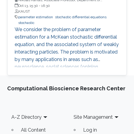
Mathematics, Imperial College London
Oct 13, 15:30
-
16:30
KAUST
parameter estimation
stochastic differential equations
stochastic
We consider the problem of parameter
estimation for a McKean stochastic differential
equation, and the associated system of weakly
interacting particles. The problem is motivated
by many applications in areas such as
neuroscience, social sciences (opinion
dynamics, cooperative behaviours), financial
mathematics, statistical physics. We will first
Computational Bioscience Research Center
survey some model properties related to
propagation of chaos and ergodicity and then
move on to discuss the problem of parameter
estimation both in offline and on-line settings.
Footer
A-Z Directory
Site Management
In the on-line case, we propose an online
estimator, which evolves according to a
All Content
Log in