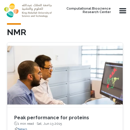
Skip to main content
Computational Bioscience
Research Center
NMR
Peak performance for proteins
1 min read ·
Sat, Jun 13 2015
News