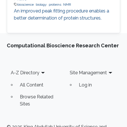
bioscience
biology
proteins
NMR
An improved peak fitting procedure enables a
better determination of protein structures.
Computational Bioscience Research Center
Footer
A-Z Directory
Site Management
All Content
Log in
Browse Related
Sites
© 2025 King Abdullah University of Science and