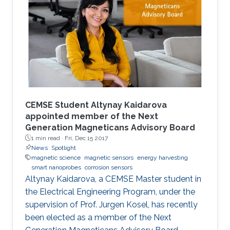
augmenting performances.
CEMSE Student Altynay Kaidarova
appointed member of the Next
Generation Magneticans Advisory Board
1 min read ·
Fri, Dec 15 2017
News
Spotlight
magnetic science
magnetic sensors
energy harvesting
smart nanoprobes
corrosion sensors
Altynay Kaidarova, a CEMSE Master student in
the Electrical Engineering Program, under the
supervision of Prof. Jurgen Kosel, has recently
been elected as a member of the Next