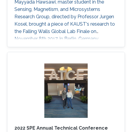
Mayyada Hawsawi, master student in the
Sensing, Magnetism, and Microsystems
Research Group, directed by Professor Jurgen
Kosel, brought a piece of KAUST's research to
the Falling Walls Global Lab Finale on
November 8th 2017, in Berlin, Germany.
2022 SPE Annual Technical Conference