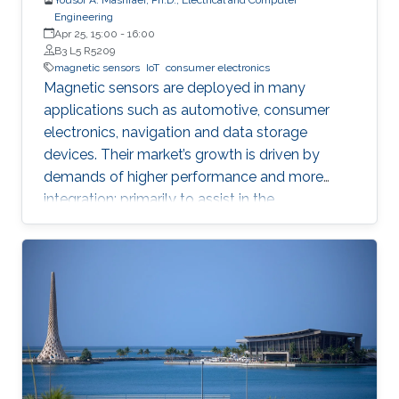
Engineering
Apr 25, 15:00
-
16:00
B3 L5 R5209
magnetic sensors
IoT
consumer electronics
Magnetic sensors are deployed in many
applications such as automotive, consumer
electronics, navigation and data storage
devices. Their market’s growth is driven by
demands of higher performance and more
integration; primarily to assist in the
advancement of Internet of Things (IoT) and
smart systems.