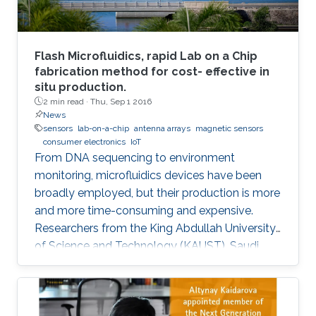
Flash Microfluidics, rapid Lab on a Chip
fabrication method for cost- effective in
situ production.
2 min read ·
Thu, Sep 1 2016
News
sensors
lab-on-a-chip
antenna arrays
magnetic sensors
consumer electronics
IoT
From DNA sequencing to environment
monitoring, microfluidics devices have been
broadly employed, but their production is more
and more time-consuming and expensive.
Researchers from the King Abdullah University
of Science and Technology (KAUST), Saudi
Arabia, have developed an innovative
prototyping method for Lab on a Chip (LOC)
production to plummet costs while