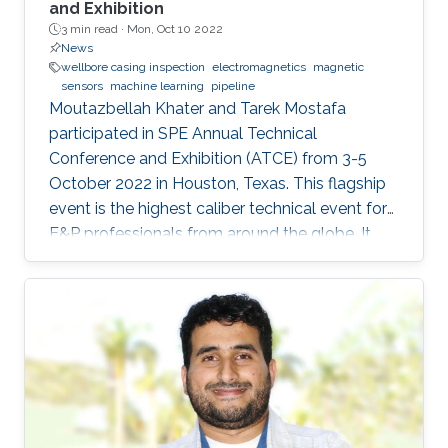
and Exhibition
3 min read ·
Mon, Oct 10 2022
News
wellbore casing inspection
electromagnetics
magnetic
sensors
machine learning
pipeline
Moutazbellah Khater and Tarek Mostafa
participated in SPE Annual Technical
Conference and Exhibition (ATCE) from 3-5
October 2022 in Houston, Texas. This flagship
event is the highest caliber technical event for
E&P professionals from around the globe. It
was a great opportunity for Moutazbellah &
Tarek to present their latest research papers
where they pushed the limits of well-integrity
and pipelines inspection to a new level.
Moutazbellah presented his paper entitled
“Remote Field Eddy Current System Using
Three Axis Fluxgate Magnetometer for
Corrosion Inspection” while Tarek presented