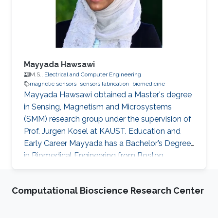
Mayyada Hawsawi
M.S.,
Electrical and Computer Engineering
magnetic sensors
sensors fabrication
biomedicine
​Mayyada Hawsawi obtained a Master's degree
in Sensing, Magnetism and Microsystems
(SMM) research group under the supervision of
Prof. Jurgen Kosel at KAUST. Education and
Early Career Mayyada has a Bachelor’s Degree
in Biomedical Engineering from Boston
University in 2016. She received her Master's
Degree in Electrical Engineering from King
Computational Bioscience Research Center
Abdullah University of Science and Technology
(KAUST) in 2017. Research Interest Mayyada's
research interests include Magnetic sensors,