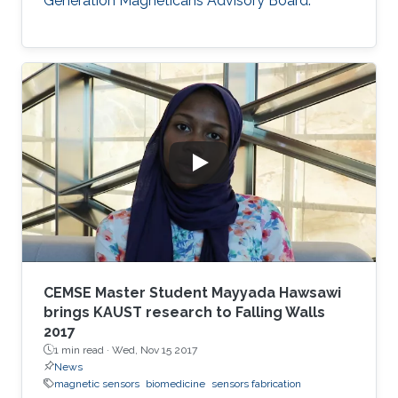
Generation Magneticans Advisory Board.
CEMSE Master Student Mayyada Hawsawi
brings KAUST research to Falling Walls
2017
1 min read ·
Wed, Nov 15 2017
News
magnetic sensors
biomedicine
sensors fabrication