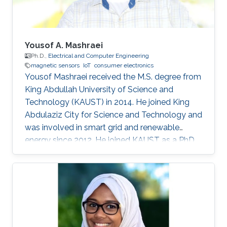
two
Yousof A. Mashraei
Ph.D.,
Electrical and Computer Engineering
magnetic sensors
IoT
consumer electronics
Yousof Mashraei received the M.S. degree from
King Abdullah University of Science and
Technology (KAUST) in 2014. He joined King
Abdulaziz City for Science and Technology and
was involved in smart grid and renewable
energy since 2012. He joined KAUST as a PhD
student in 2014 and specialized in
microfabrication and sensors. His research
focus on magnetic sensors, integration and
hybrid system for health and industrial
applications.