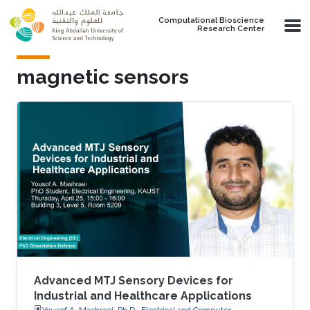
Skip to main content
Computational Bioscience
Research Center
magnetic sensors
Advanced MTJ Sensory Devices for
Industrial and Healthcare Applications
Yousof A. Mashraei, Ph.D., Electrical and Computer