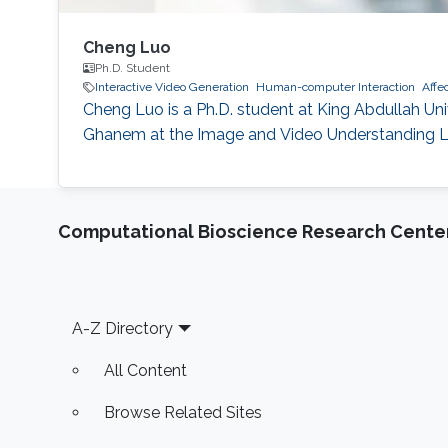
Cheng Luo
Ph.D. Student
Interactive Video Generation
Human-computer Interaction
Affec
Cheng Luo is a Ph.D. student at King Abdullah Un
Ghanem at the Image and Video Understanding Labo
Computational Bioscience Research Cente
Footer
A-Z Directory
All Content
Browse Related Sites