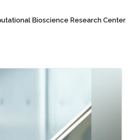
tational Bioscience Research Center