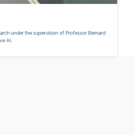
arch under the supervision of Professor Bernard
ve AI.