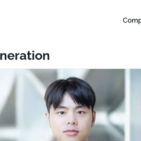
Compu
eneration