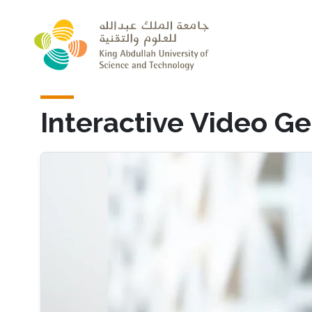
Skip to main content
Interactive Video G