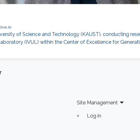
tive AI
iversity of Science and Technology (KAUST), conducting rese
ratory (IVUL) within the Center of Excellence for Generati
r
Site Management
Log in