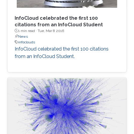
InfoCloud celebrated the first 100
citations from an InfoCloud Student
1 min read ·
Tue, Mar 8 2016
News
infoclouds
​InfoCloud celebrated the first 100 citations
from an InfoCloud Student​.