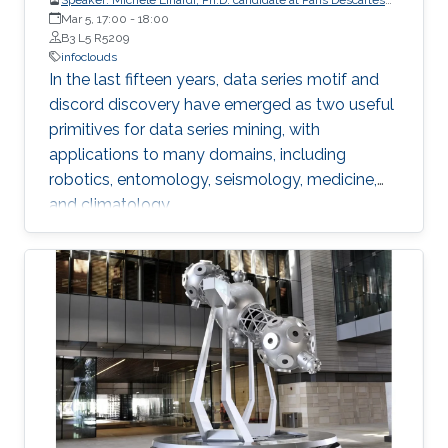
University
Mar 5, 17:00
-
18:00
B3 L5 R5209
infoclouds
In the last fifteen years, data series motif and
discord discovery have emerged as two useful
primitives for data series mining, with
applications to many domains, including
robotics, entomology, seismology, medicine,
and climatology.