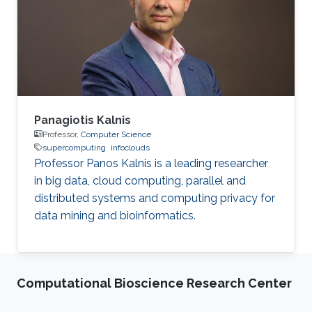
Panagiotis Kalnis
Professor,
Computer Science
supercomputing
infoclouds
Professor Panos Kalnis is a leading researcher
in big data, cloud computing, parallel and
distributed systems and computing privacy for
data mining and bioinformatics.
Computational Bioscience Research Center