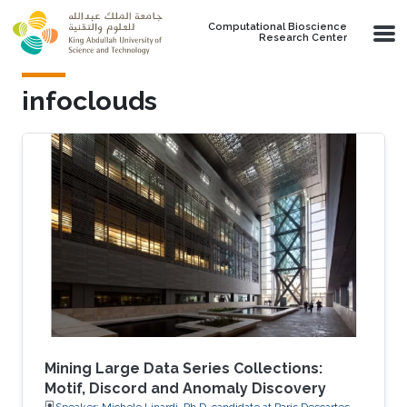
Skip to main content
Computational Bioscience
Research Center
infoclouds
Mining Large Data Series Collections:
Motif, Discord and Anomaly Discovery
Speaker: Michele Linardi, Ph.D. candidate at Paris Descartes