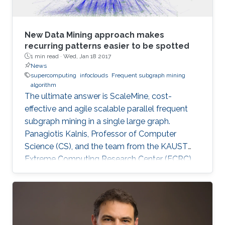
New Data Mining approach makes
recurring patterns easier to be spotted
1 min read ·
Wed, Jan 18 2017
News
supercomputing
infoclouds
Frequent subgraph mining
algorithm
The ultimate answer is ScaleMine, cost-
effective and agile scalable parallel frequent
subgraph mining in a single large graph.
Panagiotis Kalnis, Professor of Computer
Science (CS), and the team from the KAUST
Extreme Computing Research Center (ECRC),
under the Computer, Electrical and
Mathematical Sciences and Engineering
(CEMSE) Division signed this novel approach.