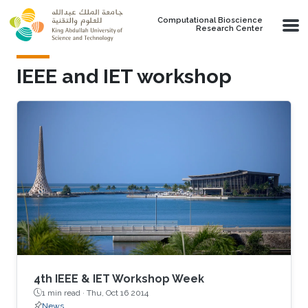
Skip to main content
Computational Bioscience
Research Center
IEEE and IET workshop
4th IEEE & IET Workshop Week
1 min read ·
Thu, Oct 16 2014
News