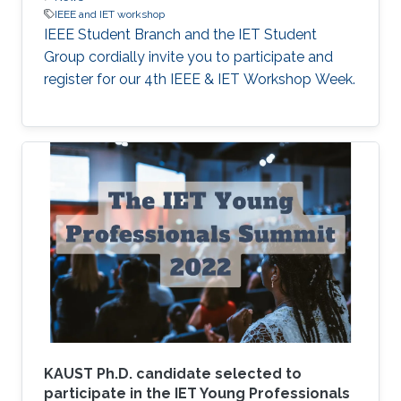
IEEE and IET workshop
IEEE Student Branch and the IET Student
Group cordially invite you to participate and
register for our 4th IEEE & IET Workshop Week.
KAUST Ph.D. candidate selected to
participate in the IET Young Professionals