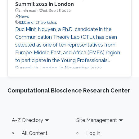
Summit 2022 in London
1 min read ·
Wed, Sep 28 2022
News
IEEE and IET workshop
Duc Minh Nguyen, a Ph.D. candidate in the
Communication Theory Lab (CTL), has been
selected as one of ten representatives from
Europe, Middle East, and Africa (EMEA) region
to participate in the Young Professionals
Summit in London, in November 2022.
Organized by the Institution of Engineering and
Technology (IET), the summit is the IET's
Computational Bioscience Research Center
biggest gathering of young engineers and
technicians from around the world. Activities at
the summit include several workshops, talks,
and networking events aiming at engineering
Footer
A-Z Directory
Site Management
excellence and career development for young
professionals. Along with delegates
All Content
Log in