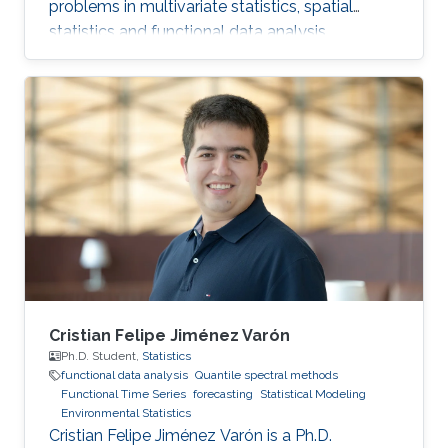
problems in multivariate statistics, spatial
statistics and functional data analysis.
Cristian Felipe Jiménez Varón
Ph.D. Student,
Statistics
functional data analysis
Quantile spectral methods
Functional Time Series
forecasting
Statistical Modeling
Environmental Statistics
Cristian Felipe Jiménez Varón is a Ph.D.