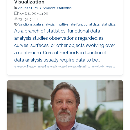
Visualization
Zhuo Qu, Ph.D. Student, Statistics
Nov 7, 11:00
-
13:00
B3 L5 R5220
functional data analysis
multivariate functional data
statistics
As a branch of statistics, functional data
analysis studies observations regarded as
curves, surfaces, or other objects evolving over
a continuum. Current methods in functional
data analysis usually require data to be
smoothed and analyzed marginally, which may
hide some outlier information or take extra time
on pretreating the data. After exploring model-
based fitting for regularly observed multivariate
functional data, we explore new visualization
tools, clustering, and multivariate functional
depths for irregularly observed (sparse)
multivariate functional data.