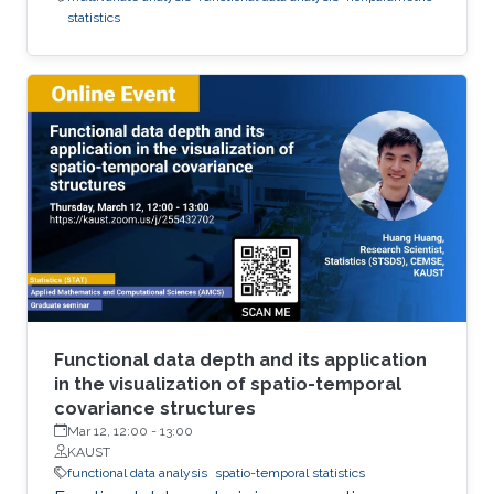
statistics
Functional data depth and its application
in the visualization of spatio-temporal
covariance structures
Mar 12, 12:00
-
13:00
KAUST
functional data analysis
spatio-temporal statistics