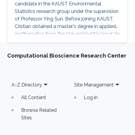
candidate in the KAUST Environmental
Statistics research group under the supervision
of Professor Ying Sun. Before joining KAUST,
Cristian obtained a master's degree in applied
mathematics from the Universidad Nacional de
Colombia Sede Manizales (UNAL), Colombia.
He also holds dual bachelor's degrees in
Computational Bioscience Research Center
industrial engineering and chemical engineering
from UNAL. Research Interests Cristian's
research interests include the analysis of large
volumes of data, statistical modeling and
Footer
A-Z Directory
Site Management
environmental statistics.
All Content
Log in
Browse Related
Sites