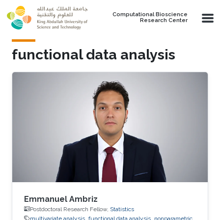
Skip to main content
Computational Bioscience
Research Center
functional data analysis
Emmanuel Ambriz
Postdoctoral Research Fellow,
Statistics
multivariate analysis
functional data analysis
nonparametric