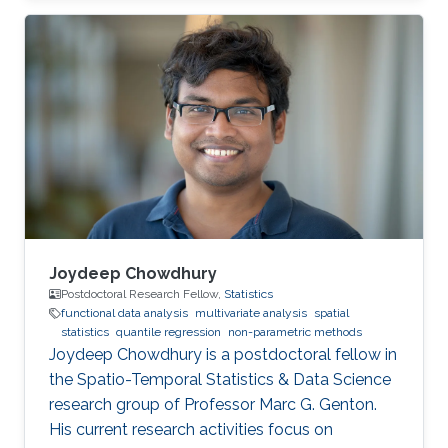
Joydeep Chowdhury
Postdoctoral Research Fellow,
Statistics
functional data analysis
multivariate analysis
spatial
statistics
quantile regression
non-parametric methods
Joydeep Chowdhury is a postdoctoral fellow in
the Spatio-Temporal Statistics & Data Science
research group of Professor Marc G. Genton.
His current research activities focus on