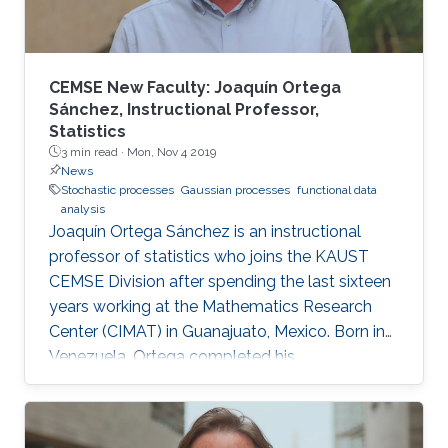
CEMSE New Faculty: Joaquín Ortega
Sánchez, Instructional Professor,
Statistics
3 min read ·
Mon, Nov 4 2019
News
Stochastic processes
Gaussian processes
functional data
analysis
Joaquín Ortega Sánchez is an instructional
professor of statistics who joins the KAUST
CEMSE Division after spending the last sixteen
years working at the Mathematics Research
Center (CIMAT) in Guanajuato, Mexico. Born in
Venezuela, Ortega completed his
postgraduate and graduate studies in London,
where he studied mathematics at King’s
College London, before obtaining his Ph.D. in