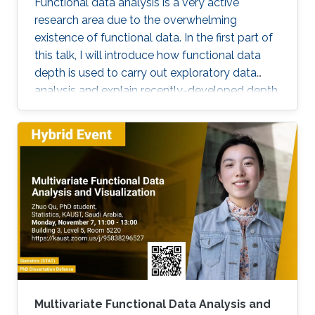
Functional data analysis is a very active
research area due to the overwhelming
existence of functional data. In the first part of
this talk, I will introduce how functional data
depth is used to carry out exploratory data
analysis and explain recently-developed depth
techniques. In the second part, I will discuss
spatio-temporal statistical modeling. It is
challenging to build realistic space-time
models and assess the validity of the model,
especially when datasets are large. I will
present a set of visualization tools we
developed using functional data analysis
techniques for visualizing covariance structures
of univariate and multivariate spatio-temporal
processes. I will illustrate the performance of
the proposed methods in the exploratory data
analysis of spatio-temporal data.
Multivariate Functional Data Analysis and