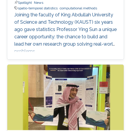
Spotlight
News
spatio-temporal statistics
computational methods
Joining the faculty of King Abdullah University
of Science and Technology (KAUST) six years
ago gave statistics Professor Ying Sun a unique
career opportunity: the chance to build and
lead her own research group solving real-world
problems.