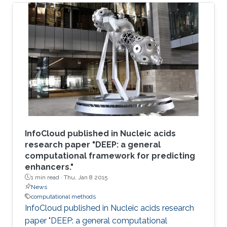
InfoCloud published in Nucleic acids
research paper "DEEP: a general
computational framework for predicting
enhancers."
1 min read ·
Thu, Jan 8 2015
News
computational methods
InfoCloud published in Nucleic acids research
paper "DEEP: a general computational