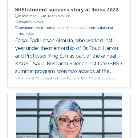
SRSI student success story at Ibdaa 2022
2 min read ·
Sun, Mar 20 2022
Awards
News
environmental applications
data analysis
computational
methods
Faisal Fadi Hasan Almulla, who worked last
year under the mentorship of Dr. Fouzi Harrou
and Professor Ying Sun as part of the annual
KAUST Saudi Research Science Institute (SRSI)
summer program, won two awards at the
National Olympiad for Scientific Creativity —
Ibdaa 2022.