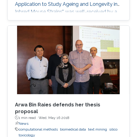
Application to Study Ageing and Longevity in
Inbred Mouse Strains", was well-received by a
panel of professors that included Professor
Vladimir Bajic, Associate Professor Xin Gao and
Assistant Professor Robert Hoehndorf.
Arwa Bin Raies defends her thesis
proposal
1 min read ·
Wed, May 16 2018
News
computational methods
biomedical data
text mining
silico
toxicology