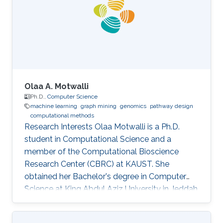
working as a postdoctoral associate in the
Carter Lab at the Jackson Laboratory for
Genomic Medicine in Farmington, Connecticut.
In
Olaa A. Motwalli
Ph.D.,
Computer Science
machine learning
graph mining
genomics
pathway design
computational methods
Research Interests Olaa Motwalli is a Ph.D.
student in Computational Science and a
member of the Computational Bioscience
Research Center (CBRC) at KAUST. She
obtained her Bachelor's degree in Computer
Science at King Abdul Aziz University in Jeddah
and obtained her Master's degree in Computer
and Software Engineering at Widener