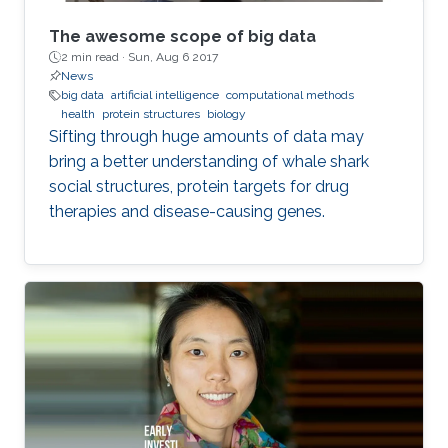
The awesome scope of big data
2 min read ·
Sun, Aug 6 2017
News
big data
artificial intelligence
computational methods
health
protein structures
biology
Sifting through huge amounts of data may
bring a better understanding of whale shark
social structures, protein targets for drug
therapies and disease-causing genes.