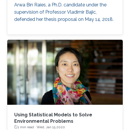
Arwa Bin Raies, a Ph.D. candidate under the
supervision of Professor Vladimir Bajic,
defended her thesis proposal on May 14, 2018.
Using Statistical Models to Solve
Environmental Problems
1 min read ·
Wed, Jan 15 2020