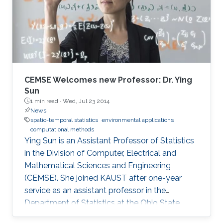
CEMSE Welcomes new Professor: Dr. Ying
Sun
1 min read ·
Wed, Jul 23 2014
News
spatio-temporal statistics
environmental applications
computational methods
Ying Sun is an Assistant Professor of Statistics
in the Division of Computer, Electrical and
Mathematical Sciences and Engineering
(CEMSE). She joined KAUST after one-year
service as an assistant professor in the
Department of Statistics at the Ohio State
University.