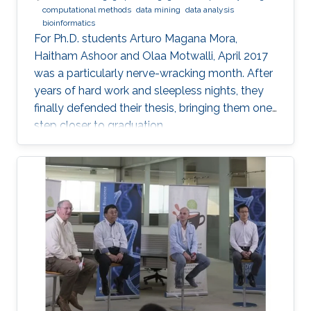
computational methods
data mining
data analysis
bioinformatics
For Ph.D. students Arturo Magana Mora,
Haitham Ashoor and Olaa Motwalli, April 2017
was a particularly nerve-wracking month. After
years of hard work and sleepless nights, they
finally defended their thesis, bringing them one
step closer to graduation.