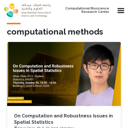
Skip to main content
Computational Bioscience
Research Center
computational methods
On Computation and Robustness Issues in
Spatial Statistics
Sihan Chen, Ph.D. Student, Statistics