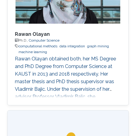
Rawan Olayan
Ph.D.,
Computer Science
computational methods
data integration
graph mining
machine learning
Rawan Olayan obtained both, her MS Degree
and PhD Degree from Computer Science at
KAUST in 2013 and 2018 respectively. Her
master thesis and PhD thesis supervisor was
Vladimir Bajic. Under the supervision of her
advisor Professor Vladimir Bajic, she
completed her thesis on developing novel
computational methods to predict drug-target
interactions and their functional effects using
data integration, graph mining and machine
learning approaches. Currently, Rawan is