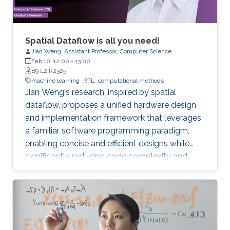
Spatial Dataflow is all you need!
Jian Weng, Assistant Professor, Computer Science
Feb 10, 12:00
-
13:00
B9 L2 R2325
machine learning
RTL
computational methods
Jian Weng's research, inspired by spatial
dataflow, proposes a unified hardware design
and implementation framework that leverages
a familiar software programming paradigm,
enabling concise and efficient designs while
significantly reducing code complexity and
achieving near-handcrafted performance, with
future applications in ML inference systems
targeting memory bandwidth limitations.