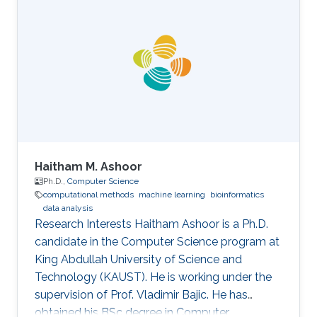
University in the USA. Her research interests are
mainly the development and computational
support for the design of sustainable biofuel
production via microbial cell factories through
machine learning, graph mining, and algorithm
development, genome-scale metabolic
Haitham M. Ashoor
Ph.D.,
Computer Science
computational methods
machine learning
bioinformatics
data analysis
Research Interests Haitham Ashoor is a Ph.D.
candidate in the Computer Science program at
King Abdullah University of Science and
Technology (KAUST). He is working under the
supervision of Prof. Vladimir Bajic. He has
obtained his BSc degree in Computer