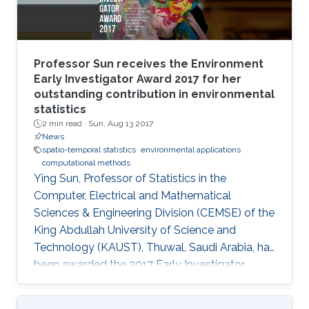
Professor Sun receives the Environment
Early Investigator Award 2017 for her
outstanding contribution in environmental
statistics
2 min read ·
Sun, Aug 13 2017
News
spatio-temporal statistics
environmental applications
computational methods
Ying Sun, Professor of Statistics in the
Computer, Electrical and Mathematical
Sciences & Engineering Division (CEMSE) of the
King Abdullah University of Science and
Technology (KAUST), Thuwal, Saudi Arabia, has
been awarded the 2017 Early Investigator
Award by the American Statistical
Associationâs Section on Statistics and the