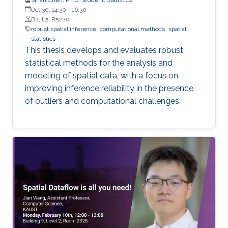
Oct 30, 14:30
-
16:30
B2, L5, R5220
robust spatial inference
computational methods
spatial
statistics
This thesis develops and evaluates robust
statistical methods for the analysis and
modeling of spatial data, with a focus on
improving inference reliability in the presence
of outliers and computational challenges.