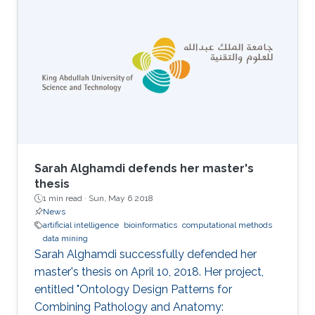
Environment (ENVR).
Sarah Alghamdi defends her master's
thesis
1 min read ·
Sun, May 6 2018
News
artificial intelligence
bioinformatics
computational methods
data mining
Sarah Alghamdi successfully defended her
master's thesis on April 10, 2018. Her project,
entitled "Ontology Design Patterns for
Combining Pathology and Anatomy: