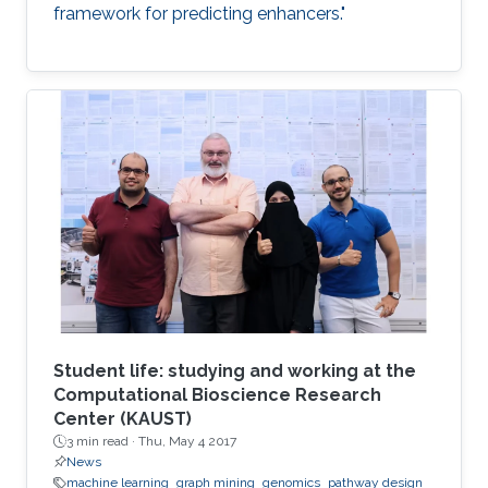
framework for predicting enhancers."
Student life: studying and working at the
Computational Bioscience Research
Center (KAUST)
3 min read ·
Thu, May 4 2017
News
machine learning
graph mining
genomics
pathway design