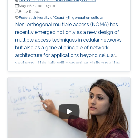
May 26, 14:00
-
15:00
B1 L2 R2202
Federal University of Ceará
5th generation cellular
Non-orthogonal multiple access (NOMA) has
recently emerged not only as a new design of
multiple access techniques in cellular networks,
but also as a general principle of network
architecture for applications beyond cellular
systems. This talk will present and discuss the
fundamentals of NOMA, and examine how it
can be combined with other emerging
communication technologies. Some new
research trends and challenges will also be
discussed.