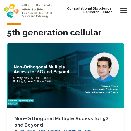
Skip to main content
Computational Bioscience
Research Center
5th generation cellular
Non-Orthogonal Multiple Access for 5G
and Beyond
Prof. Daniel Costa , Federal University of Ceará