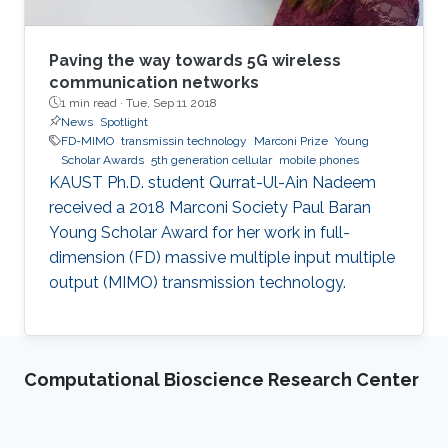
Paving the way towards 5G wireless
communication networks
1 min read ·
Tue, Sep 11 2018
News
Spotlight
FD-MIMO
transmissin technology
Marconi Prize
Young
Scholar Awards
5th generation cellular
mobile phones
KAUST Ph.D. student Qurrat-Ul-Ain Nadeem
received a 2018 Marconi Society Paul Baran
Young Scholar Award for her work in full-
dimension (FD) massive multiple input multiple
output (MIMO) transmission technology.
Computational Bioscience Research Center