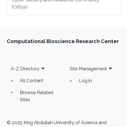
(CriSys)
Computational Bioscience Research Center
Footer
A-Z Directory
Site Management
All Content
Log in
Browse Related
Sites
© 2025 King Abdullah University of Science and