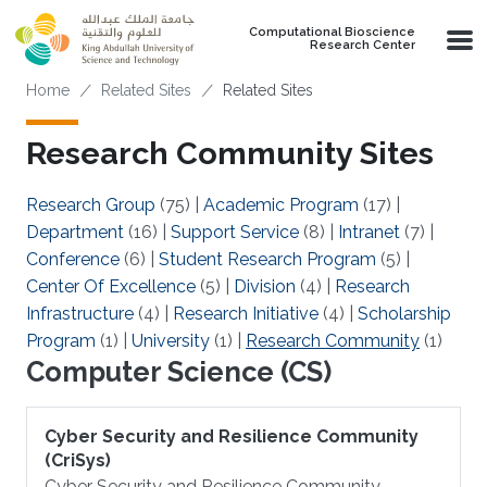
Skip to main content
Computational Bioscience
Research Center
Breadcrumb
Home
Related Sites
Related Sites
Research Community Sites
Research Group
(75)
|
Academic Program
(17)
|
Department
(16)
|
Support Service
(8)
|
Intranet
(7)
|
Conference
(6)
|
Student Research Program
(5)
|
Center Of Excellence
(5)
|
Division
(4)
|
Research
Infrastructure
(4)
|
Research Initiative
(4)
|
Scholarship
Program
(1)
|
University
(1)
|
Research Community
(1)
Computer Science (CS)
Cyber Security and Resilience Community
(CriSys)
Cyber Security and Resilience Community